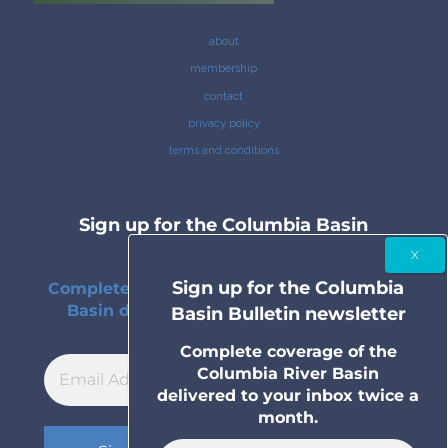
about
membership
contact
privacy policy
terms and conditions
Sign up for the Columbia Basin
Bulletin newsletter
Sign up for the Columbia
Complete coverage of the Columbia River
Basin delivered to your inbox twice a
Basin Bulletin newsletter
month.
Complete coverage of the
Columbia River Basin
delivered to your inbox twice a
month.