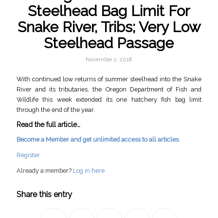
Steelhead Bag Limit For
Snake River, Tribs; Very Low
Steelhead Passage
November 2, 2018
With continued low returns of summer steelhead into the Snake
River and its tributaries, the Oregon Department of Fish and
Wildlife this week extended its one hatchery fish bag limit
through the end of the year.
Read the full article…
Become a Member and get unlimited access to all articles.
Register
Already a member?
Log in here
Share this entry