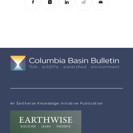
An Earthwise Knowledge Initiative Publication