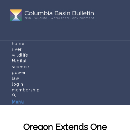
home
river
wildlife
habitat
science
power
law
login
membership
Menu
Menu
Oregon Extends One