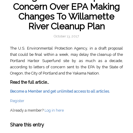
Concern Over EPA Making
Changes To Willamette
River Cleanup Plan
October 13, 2017
The U.S. Environmental Protection Agency, in a draft proposal
that could be final within a week, may delay the cleanup of the
Portland Harbor Superfund site by as much as a decade,
according to letters of concern sent to the EPA by the State of
Oregon, the City of Portland and the Yakama Nation.
Read the full article…
Become a Member and get unlimited access to all articles.
Register
Already a member?
Log in here
Share this entry