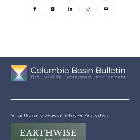
An Earthwise Knowledge Initiative Publication