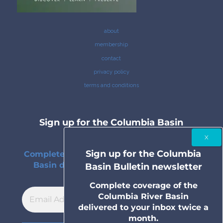
about
membership
contact
privacy policy
terms and conditions
Sign up for the Columbia Basin
Bulletin newsletter
Sign up for the Columbia
Complete coverage of the Columbia River
Basin delivered to your inbox twice a
Basin Bulletin newsletter
month.
Complete coverage of the
Columbia River Basin
delivered to your inbox twice a
month.