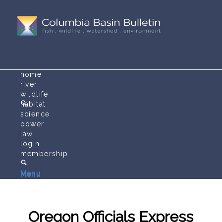
home
river
wildlife
habitat
science
power
law
login
membership
Menu
Menu
Oregon Officials Express