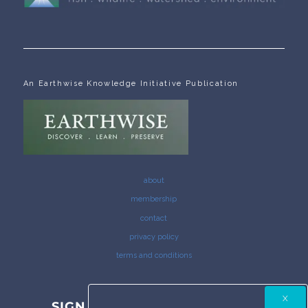
An Earthwise Knowledge Initiative Publication
about
membership
contact
privacy policy
terms and conditions
SIGN UP FOR THE COLUMBIA