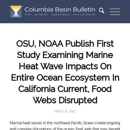
OSU, NOAA Publish First
Study Examining Marine
Heat Wave Impacts On
Entire Ocean Ecosystem In
California Current, Food
Webs Disrupted
March 22, 2024
Marine heat waves in the northeast Pacific Ocean create ongoing
and complex disruptions of the ocean food web that may benefit