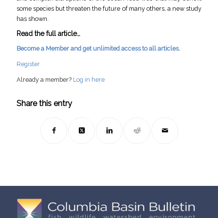
some species but threaten the future of many others, a new study
has shown.
Read the full article…
Become a Member and get unlimited access to all articles.
Register
Already a member?
Log in here
Share this entry