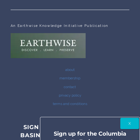
An Earthwise Knowledge Initiative Publication
about
membership
contact
privacy policy
terms and conditions
SIGN UP FOR THE COLUMBIA
Sign up for the Columbia
BASIN BULLETIN NEWSLETTER