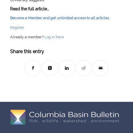
Read the full article…
Become a Member and get unlimited access to all articles.
Register
Already a member?
Log in here
Share this entry