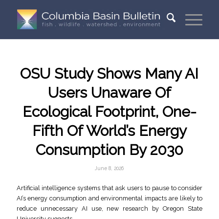
OSU Study Shows Many AI
Users Unaware Of
Ecological Footprint, One-
Fifth Of World’s Energy
Consumption By 2030
June 8, 2026
Artificial intelligence systems that ask users to pause to consider
AI’s energy consumption and environmental impacts are likely to
reduce unnecessary AI use, new research by Oregon State
University suggests.