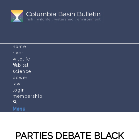
home
river
wildlife
habitat
science
power
law
login
membership
Menu
Menu
PARTIES DEBATE BLACK