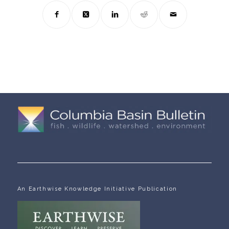
An Earthwise Knowledge Initiative Publication