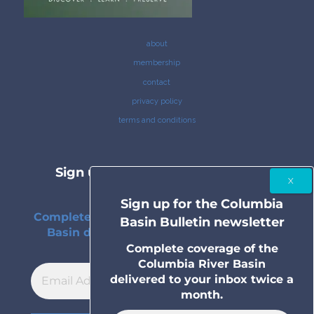
about
membership
contact
privacy policy
terms and conditions
Sign up for the Columbia Basin
Bulletin newsletter
Sign up for the Columbia
Complete coverage of the Columbia River
Basin Bulletin newsletter
Basin delivered to your inbox twice a
month.
Complete coverage of the
Columbia River Basin
delivered to your inbox twice a
month.