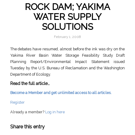
ROCK DAM; YAKIMA
WATER SUPPLY
SOLUTIONS
February 1, 2008
The debates have resumed, almost before the ink was dry on the
Yakima River Basin Water Storage Feasibility Study Draft
Planning Report/Environmental Impact Statement issued
Tuesday by the U.S. Bureau of Reclamation and the Washington
Department of Ecology.
Read the full article…
Become a Member and get unlimited access to all articles.
Register
Already a member?
Log in here
Share this entry