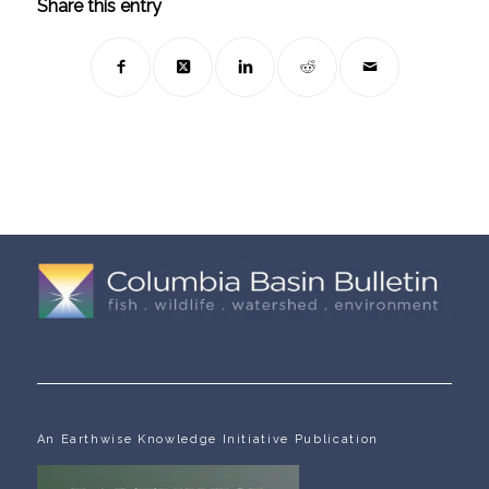
Share this entry
An Earthwise Knowledge Initiative Publication