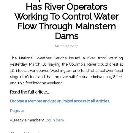
Has River Operators
Working To Control Water
Flow Through Mainstem
Dams
March 17, 2017
The National Weather Service issued a river flood warning
yesterday, March 16, saying the Columbia River could crest at
16.1 feet at Vancouver, Washington, one-tenth of a foot over flood
stage of 16 feet, and that the river will fluctuate between 15.8 feet
and 16.1 feet into the weekend.
Read the full article…
Become a Member and get unlimited access to all articles.
Register
Already a member?
Log in here