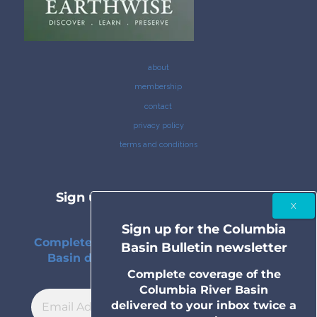
about
membership
contact
privacy policy
terms and conditions
Sign up for the Columbia Basin
Bulletin newsletter
Sign up for the Columbia
Complete coverage of the Columbia River
Basin Bulletin newsletter
Basin delivered to your inbox twice a
month.
Complete coverage of the
Columbia River Basin
delivered to your inbox twice a