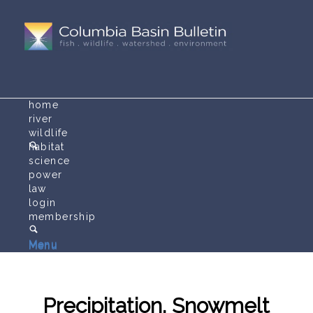
home
river
wildlife
habitat
science
power
law
login
membership
Menu
Menu
Precipitation, Snowmelt