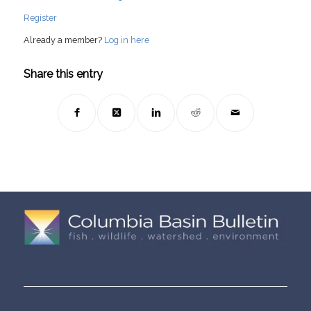
Register
Already a member?
Log in here
Share this entry