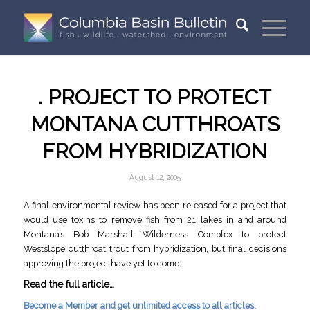
. PROJECT TO PROTECT
MONTANA CUTTHROATS
FROM HYBRIDIZATION
August 12, 2005
A final environmental review has been released for a project that
would use toxins to remove fish from 21 lakes in and around
Montana’s Bob Marshall Wilderness Complex to protect
Westslope cutthroat trout from hybridization, but final decisions
approving the project have yet to come.
Read the full article…
Become a Member and get unlimited access to all articles.