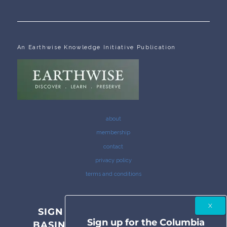
An Earthwise Knowledge Initiative Publication
about
membership
contact
privacy policy
terms and conditions
SIGN UP FOR THE COLUMBIA
Sign up for the Columbia
BASIN BULLETIN NEWSLETTER