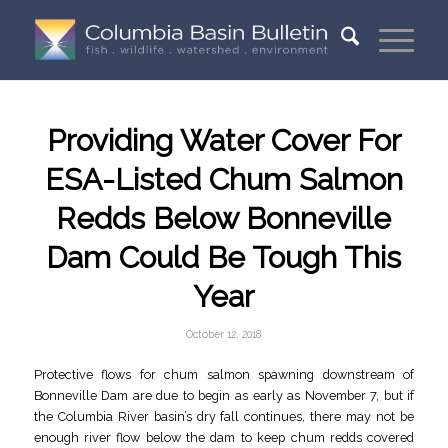
Providing Water Cover For
ESA-Listed Chum Salmon
Redds Below Bonneville
Dam Could Be Tough This
Year
October 12, 2018
Protective flows for chum salmon spawning downstream of
Bonneville Dam are due to begin as early as November 7, but if
the Columbia River basin’s dry fall continues, there may not be
enough river flow below the dam to keep chum redds covered