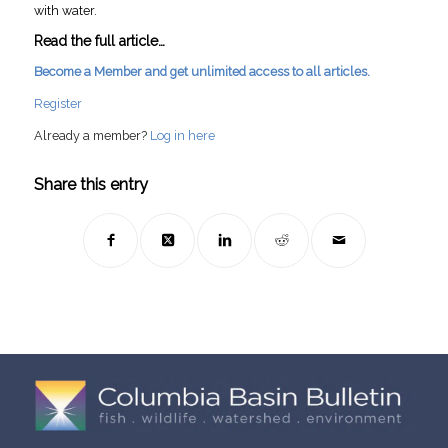
with water.
Read the full article…
Become a Member and get unlimited access to all articles.
Register
Already a member?
Log in here
Share this entry