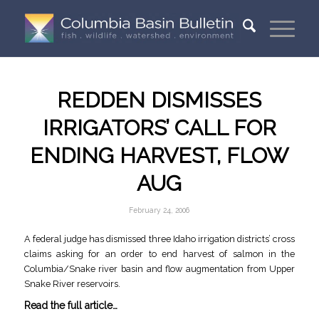
REDDEN DISMISSES
IRRIGATORS’ CALL FOR
ENDING HARVEST, FLOW
AUG
February 24, 2006
A federal judge has dismissed three Idaho irrigation districts’ cross
claims asking for an order to end harvest of salmon in the
Columbia/Snake river basin and flow augmentation from Upper
Snake River reservoirs.
Read the full article…