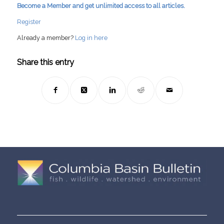
Become a Member and get unlimited access to all articles.
Register
Already a member?
Log in here
Share this entry