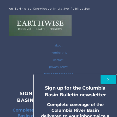
An Earthwise Knowledge Initiative Publication
about
membership
contact
privacy policy
terms and conditions
Sign up for the Columbia
SIGN UP FOR THE COLUMBIA
Basin Bulletin newsletter
BASIN BULLETIN NEWSLETTER
Complete coverage of the
Complete coverage of the Columbia River
Columbia River Basin
Basin delivered to your inbox twice a
delivered to your inbox twice a