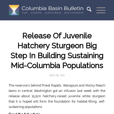
Release Of Juvenile
Hatchery Sturgeon Big
Step In Building Sustaining
Mid-Columbia Populations
April 29, 2011
The reservoirs behind Priest Rapids, Wanapum and Rocky Reach
dams in central Washington got an infusion last week with the
release about 15,500 hatchery-raised juvenile white sturgeon
that it is hoped will form the foundation for habitat-filling, self-
sustaining populations.