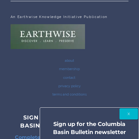
An Earthwise Knowledge Initiative Publication
about
membership
contact
privacy policy
terms and conditions
SIGN UP FOR THE COLUMBIA
Sign up for the Columbia
BASIN BULLETIN NEWSLETTER
Basin Bulletin newsletter
Complete coverage of the Columbia River