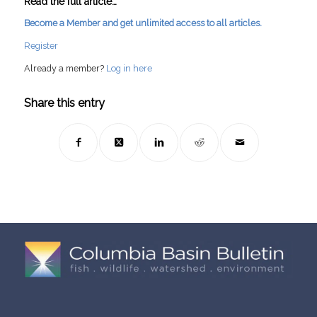
Read the full article…
Become a Member and get unlimited access to all articles.
Register
Already a member?
Log in here
Share this entry