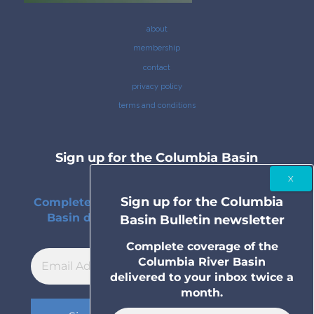
about
membership
contact
privacy policy
terms and conditions
Sign up for the Columbia Basin
Bulletin newsletter
Sign up for the Columbia
Complete coverage of the Columbia River
Basin delivered to your inbox twice a
Basin Bulletin newsletter
month.
Complete coverage of the
Columbia River Basin
delivered to your inbox twice a
month.