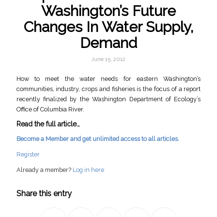
Washington’s Future
Changes In Water Supply,
Demand
June 15, 2012
How to meet the water needs for eastern Washington’s
communities, industry, crops and fisheries is the focus of a report
recently finalized by the Washington Department of Ecology’s
Office of Columbia River.
Read the full article…
Become a Member and get unlimited access to all articles.
Register
Already a member?
Log in here
Share this entry