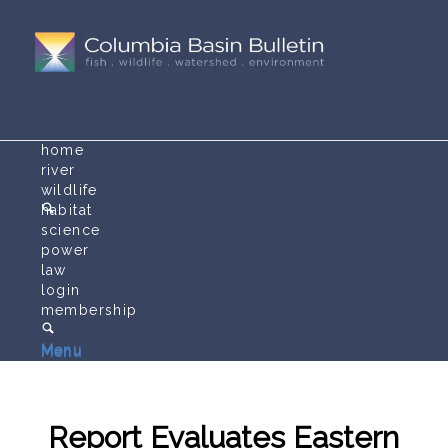
home
river
wildlife
habitat
science
power
law
login
membership
Menu
Menu
Report Evaluates Eastern