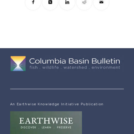
An Earthwise Knowledge Initiative Publication