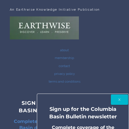
An Earthwise Knowledge Initiative Publication
about
membership
contact
privacy policy
terms and conditions
SIGN UP FOR THE COLUMBIA
Sign up for the Columbia
BASIN BULLETIN NEWSLETTER
Basin Bulletin newsletter
Complete coverage of the Columbia River
Complete coverage of the
Basin delivered to your inbox twice a