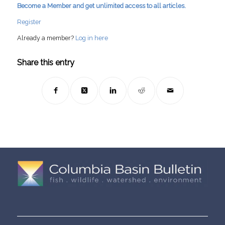
Become a Member and get unlimited access to all articles.
Register
Already a member?
Log in here
Share this entry