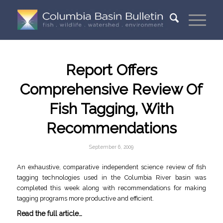
Report Offers
Comprehensive Review Of
Fish Tagging, With
Recommendations
September 6, 2009
An exhaustive, comparative independent science review of fish
tagging technologies used in the Columbia River basin was
completed this week along with recommendations for making
tagging programs more productive and efficient.
Read the full article…