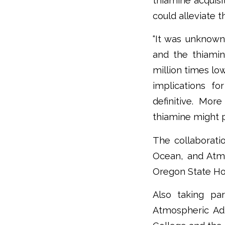
thiamine acquisi
could alleviate 
“It was unknown 
and the thiami
million times lo
implications f
definitive. Mo
thiamine might pl
The collaborati
Ocean, and Atm
Oregon State Ho
Also taking pa
Atmospheric Adm