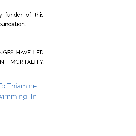
y funder of this
oundation.
ANGES HAVE LED
N MORTALITY;
To Thiamine
Swimming In