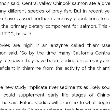
annon said, Central Valley Chinook salmon ate a dive
ny different species of prey fish. But in recent yea
m have caused northern anchovy populations to e
the primary dietary component for salmon. This c
of TDC, he said.
ovies are high in an enzyme called thiaminas
non said. “So by the time many California Centra
y to spawn they have been feeding on so many anc
icient in thiamine from the activity of the thia
he new study implicate river sediments as likely sou
h could supplement early life stages of Chin
 he said. Future studies will examine to what degr