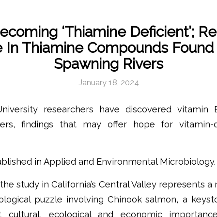
coming ‘Thiamine Deficient’; R
e In Thiamine Compounds Found 
Spawning Rivers
January 18, 2024
niversity researchers have discovered vitamin
ers, findings that may offer hope for vitamin-
blished in Applied and Environmental Microbiology.
he study in California’s Central Valley represents a
ological puzzle involving Chinook salmon, a keyst
nt cultural, ecological and economic importanc