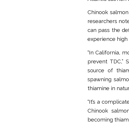
Chinook salmon 
researchers note
can pass the de
experience high 
“In California, 
prevent TDC,” S
source of thiam
spawning salmon
thiamine in natu
“It’s a complica
Chinook salmon
becoming thiamine