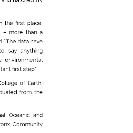
s and hatched fry
 the first place,
r – more than a
d. “The data have
to say anything
e environmental
ant first step.”
ollege of Earth,
duated from the
nal Oceanic and
 Bronx Community