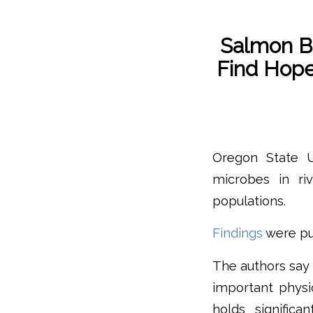
Salmon Be
Find Hop
Oregon State U
microbes in riv
populations.
Findings
were pu
The authors say t
important physi
holds significa