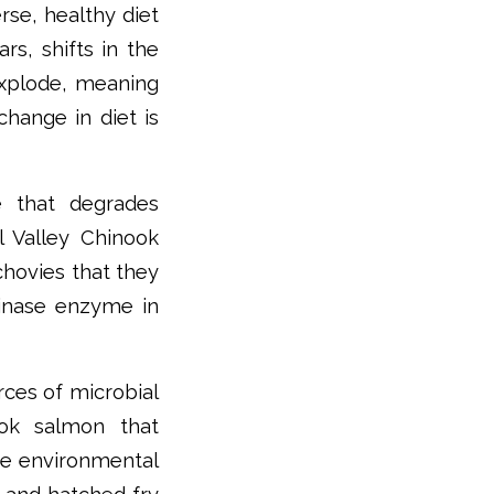
rse, healthy diet
rs, shifts in the
xplode, meaning
hange in diet is
e that degrades
l Valley Chinook
hovies that they
minase enzyme in
rces of microbial
ook salmon that
ee environmental