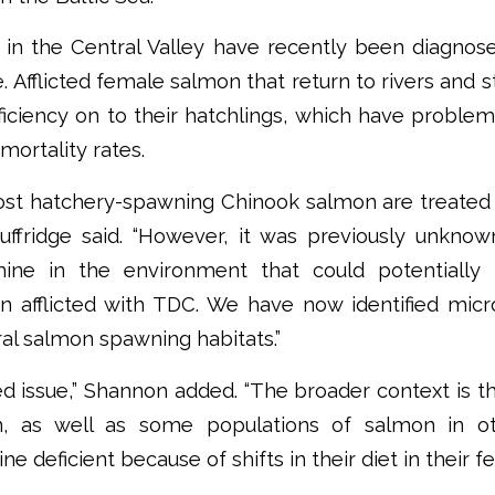
in the Central Valley have recently been diagnos
. Afflicted female salmon that return to rivers and
ficiency on to their hatchlings, which have probl
mortality rates.
most hatchery-spawning Chinook salmon are treated
uffridge said. “However, it was previously unknow
ine in the environment that could potentially 
 afflicted with TDC. We have now identified micr
ral salmon spawning habitats.”
ted issue,” Shannon added. “The broader context is th
, as well as some populations of salmon in ot
 deficient because of shifts in their diet in their f