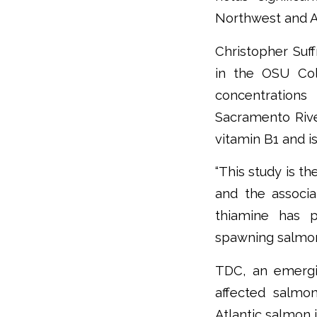
Northwest and A
Christopher Suff
in the OSU Col
concentrations
Sacramento Riv
vitamin B1 and is 
“This study is t
and the associa
thiamine has p
spawning salmon 
TDC, an emergin
affected salmo
Atlantic salmon i