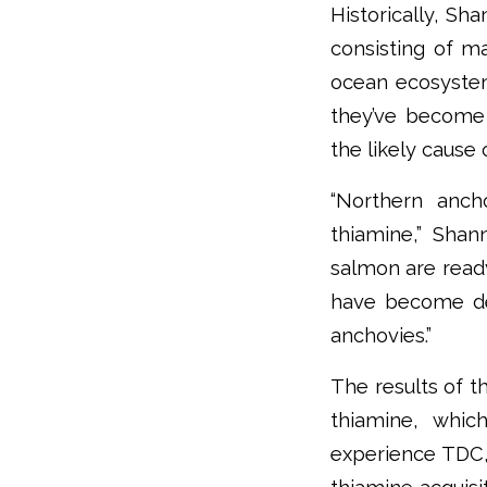
Historically, Sh
consisting of ma
ocean ecosyste
they’ve become 
the likely cause 
“Northern anch
thiamine,” Shan
salmon are read
have become def
anchovies.”
The results of t
thiamine, whic
experience TDC,