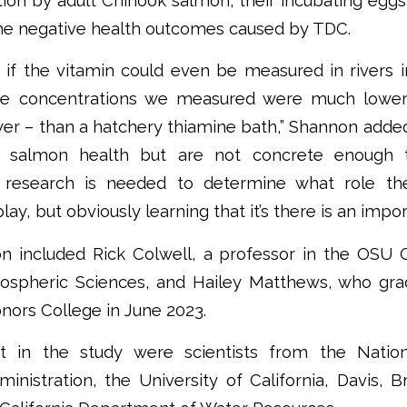
tion by adult Chinook salmon, their incubating egg
the negative health outcomes caused by TDC.
if the vitamin could even be measured in rivers in
ne concentrations we measured were much lowe
wer – than a hatchery thiamine bath,” Shannon adde
or salmon health but are not concrete enough 
re research is needed to determine what role th
ay, but obviously learning that it’s there is an import
on included Rick Colwell, a professor in the OSU C
ospheric Sciences, and Hailey Matthews, who gra
nors College in June 2023.
rt in the study were scientists from the Natio
inistration, the University of California, Davis,