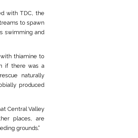
ed with TDC, the
 streams to spawn
ems swimming and
 with thiamine to
n if there was a
rescue naturally
obially produced
at Central Valley
her places, are
eeding grounds.”