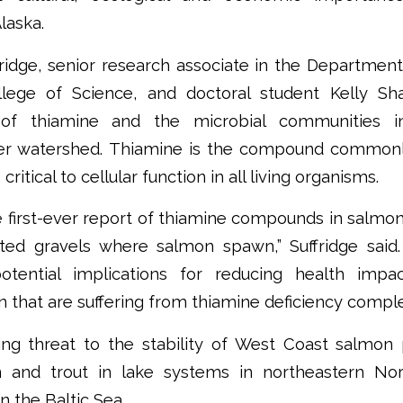
laska.
ridge, senior research associate in the Departmen
lege of Science, and doctoral student Kelly S
 of thiamine and the microbial communities i
er watershed. Thiamine is the compound commonly
critical to cellular function in all living organisms.
he first-ever report of thiamine compounds in salmo
ted gravels where salmon spawn,” Suffridge said.
otential implications for reducing health impac
that are suffering from thiamine deficiency comple
g threat to the stability of West Coast salmon 
n and trout in lake systems in northeastern No
n the Baltic Sea.