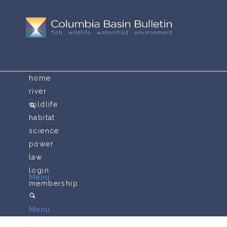
home
river
wildlife
habitat
science
power
law
login
Menu
membership
Menu