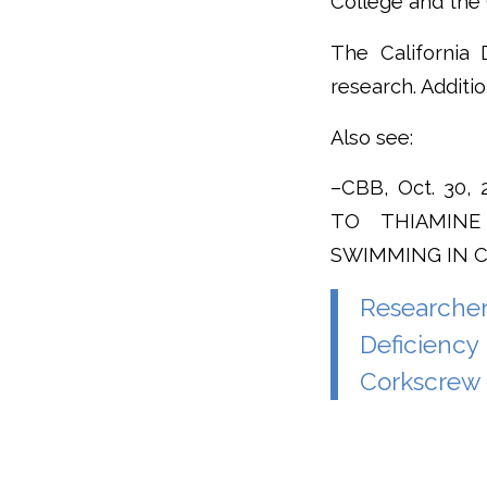
College and the
The California 
research. Additi
Also see:
–CBB, Oct. 30
TO THIAMINE
SWIMMING IN 
Researche
Deficiency
Corkscrew 