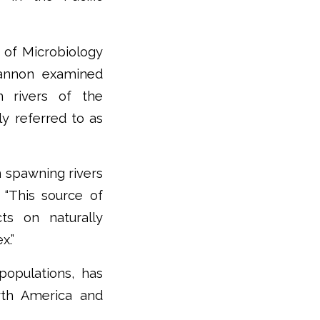
t of Microbiology
hannon examined
n rivers of the
 referred to as
n spawning rivers
 “This source of
ts on naturally
x.”
populations, has
rth America and