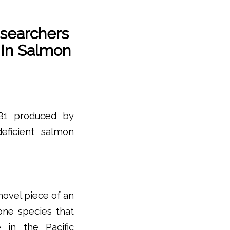
esearchers
In Salmon
 B1 produced by
deficient salmon
 novel piece of an
one species that
e in the Pacific