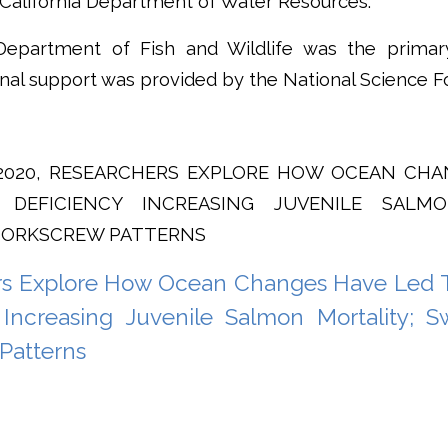
 California Department of Water Resources.
Department of Fish and Wildlife was the primar
onal support was provided by the National Science F
, 2020, RESEARCHERS EXPLORE HOW OCEAN CH
 DEFICIENCY INCREASING JUVENILE SALMO
CORKSCREW PATTERNS
rs Explore How Ocean Changes Have Led 
 Increasing Juvenile Salmon Mortality; 
Patterns