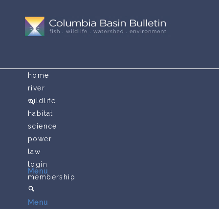
home
river
wildlife
habitat
science
power
law
login
Menu
membership
Menu