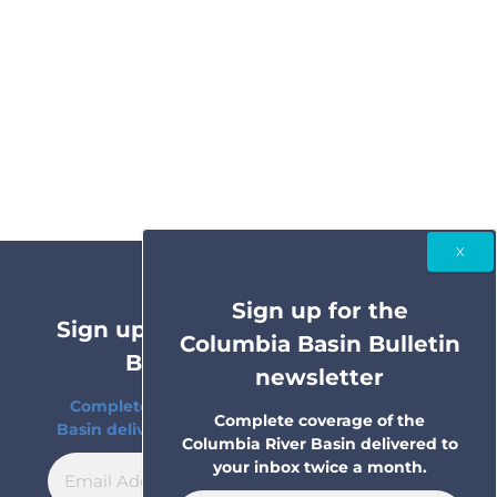
Sign up for the
Sign up for the Columbia Basin
Columbia Basin Bulletin
Bulletin newsletter
newsletter
Complete coverage of the Columbia River
Complete coverage of the
Basin delivered to your inbox twice a month.
Columbia River Basin delivered to
your inbox twice a month.