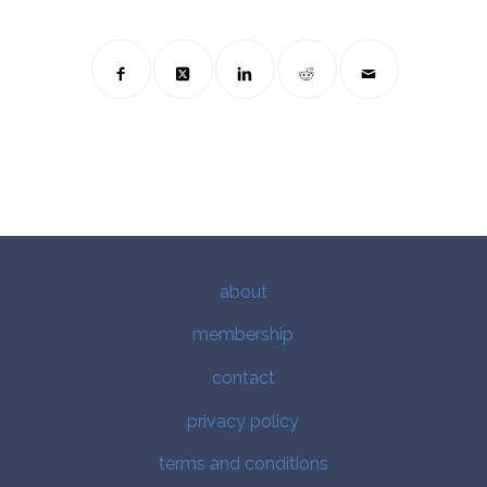
about
membership
contact
privacy policy
terms and conditions