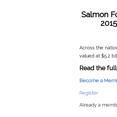
Salmon Fo
2015
Across the nation
valued at $5.2 bi
Read the full
Become a Member 
Register
Already a mem