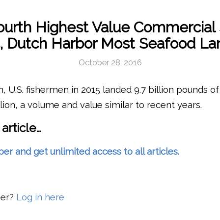
urth Highest Value Commercial 
, Dutch Harbor Most Seafood L
October 28, 2016
, U.S. fishermen in 2015 landed 9.7 billion pounds of 
llion, a volume and value similar to recent years.
 article…
and get unlimited access to all articles.
ber?
Log in here