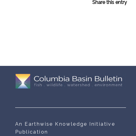
Share this entry
An Earthwise Knowledge Initiative
Publication