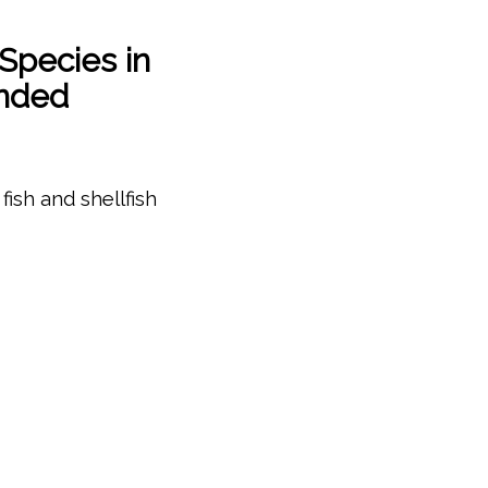
Species in
anded
fish and shellfish