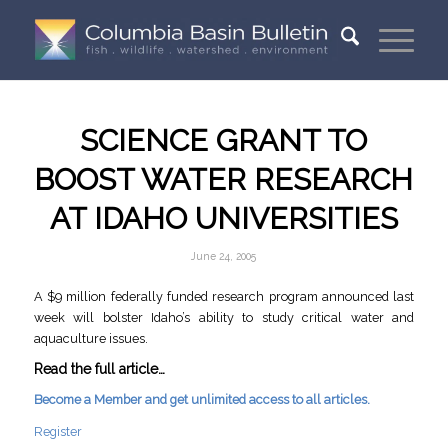
SCIENCE GRANT TO
BOOST WATER RESEARCH
AT IDAHO UNIVERSITIES
June 24, 2005
A $9 million federally funded research program announced last
week will bolster Idaho’s ability to study critical water and
aquaculture issues.
Read the full article…
Become a Member and get unlimited access to all articles.
Register