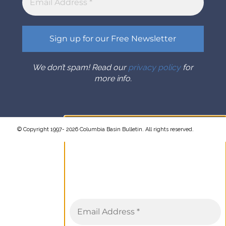
We don’t spam! Read our
privacy policy
for
more info.
© Copyright 1997- 2026 Columbia Basin Bulletin. All rights reserved.
Sign up for the Columbia Basin
Bulletin newsletter
Complete coverage of the
Columbia River Basin delivered to
your inbox twice a month.