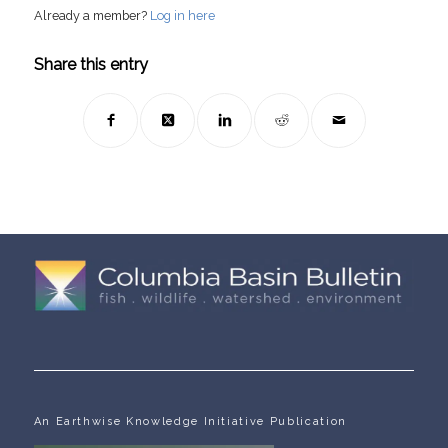
Already a member?
Log in here
Share this entry
An Earthwise Knowledge Initiative Publication