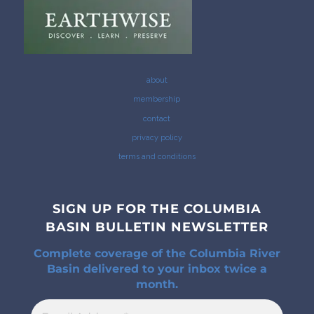
about
membership
contact
privacy policy
terms and conditions
SIGN UP FOR THE COLUMBIA
BASIN BULLETIN NEWSLETTER
Complete coverage of the Columbia River
Basin delivered to your inbox twice a
month.