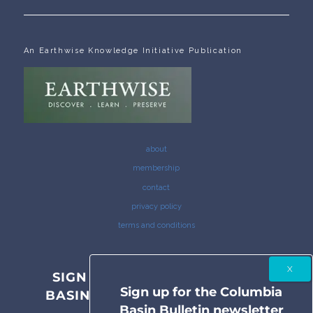
An Earthwise Knowledge Initiative Publication
about
membership
contact
privacy policy
terms and conditions
SIGN UP FOR THE COLUMBIA
Sign up for the Columbia
BASIN BULLETIN NEWSLETTER
Basin Bulletin newsletter