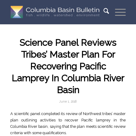
Science Panel Reviews
Tribes’ Master Plan For
Recovering Pacific
Lamprey In Columbia River
Basin
June 1, 2018
A scientific panel completed its review of Northwest tribes’ master
plan outlining activities to recover Pacific lamprey in the
Columbia River basin, saying that the plan meets scientific review
criteria with some qualifications.