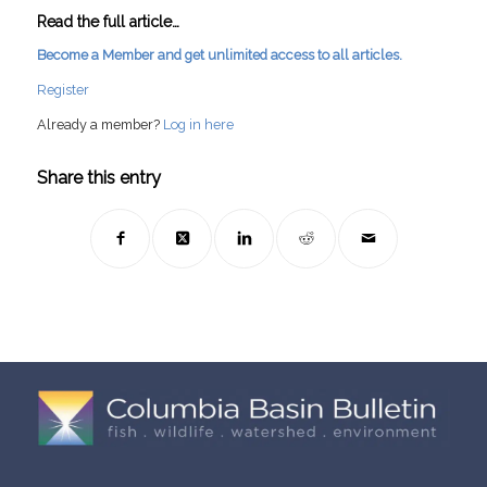
Read the full article…
Become a Member and get unlimited access to all articles.
Register
Already a member?
Log in here
Share this entry