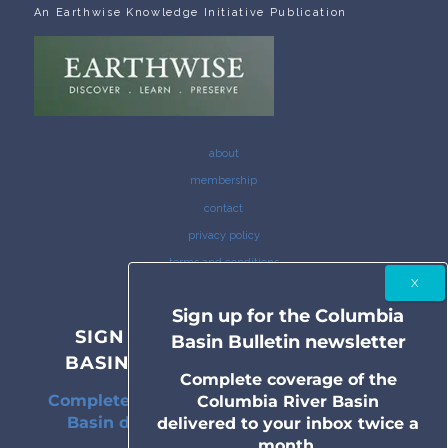
An Earthwise Knowledge Initiative Publication
about
membership
contact
privacy policy
terms and conditions
Sign up for the Columbia
SIGN UP FOR THE COLUMBIA
Basin Bulletin newsletter
BASIN BULLETIN NEWSLETTER
Complete coverage of the
Complete coverage of the Columbia River
Columbia River Basin
Basin delivered to your inbox twice a
delivered to your inbox twice a
month.
month.