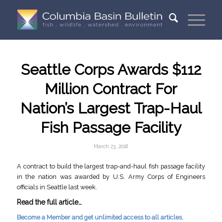
Seattle Corps Awards $112
Million Contract For
Nation’s Largest Trap-Haul
Fish Passage Facility
March 23, 2018
A contract to build the largest trap-and-haul fish passage facility
in the nation was awarded by U.S. Army Corps of Engineers
officials in Seattle last week.
Read the full article…
Become a Member and get unlimited access to all articles.