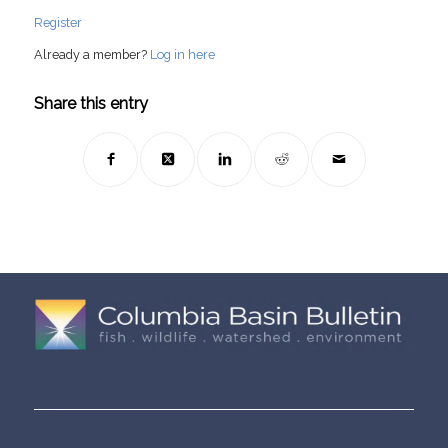
Register
Already a member?
Log in here
Share this entry