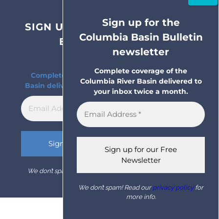
Sign up for the
SIGN UP FOR THE COLUMBIA
Columbia Basin Bulletin
BASIN BULLETIN
newsletter
NEWSLETTER
Complete coverage of the
Complete coverage of the Columbia River
Columbia River Basin delivered to
Basin delivered to your inbox twice a month.
your inbox twice a month.
We don’t spam! Read our
privacy policy
for more info.
We don’t spam! Read our
privacy policy
for
more info.