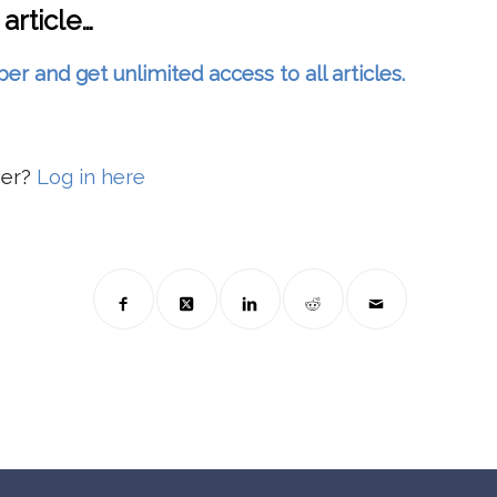
 article…
and get unlimited access to all articles.
ber?
Log in here