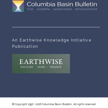
An Earthwise Knowledge Initiative
Publication
© Copyright 1997- 2026 Columbia Basin Bulletin. All rights reserved.