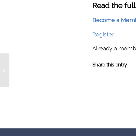
Read the full
Become a Member 
Register
Already a mem
Study Suggests Low Northwest
Share this entry
Snowpacks Of 2014, 2015 May
Became Increasingly...