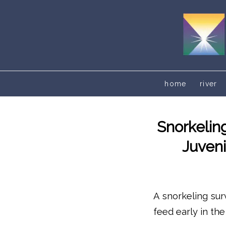
home
river
Snorkelin
Juveni
A snorkeling sur
feed early in th