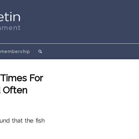
membership
 Times For
d Often
und that the fish