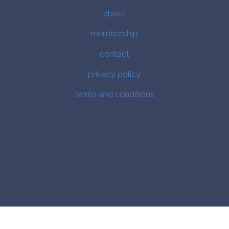
about
membership
contact
privacy policy
terms and conditions