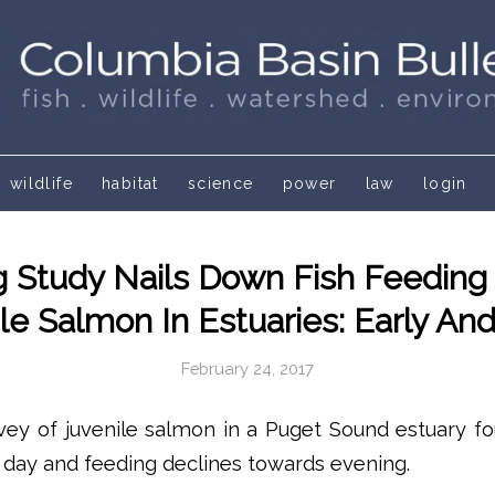
wildlife
habitat
science
power
law
login
g Study Nails Down Fish Feeding
le Salmon In Estuaries: Early An
February 24, 2017
vey of juvenile salmon in a Puget Sound estuary fo
e day and feeding declines towards evening.