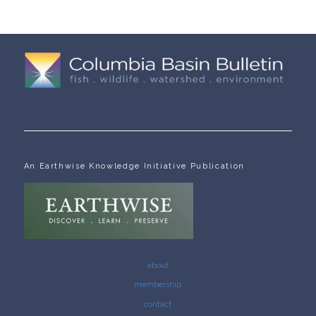
An Earthwise Knowledge Initiative Publication
about
membership
contact