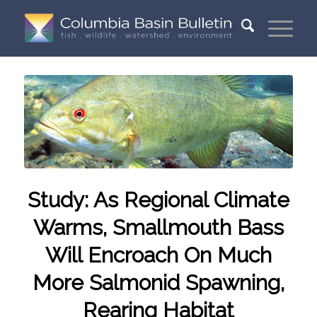
Study: As Regional Climate
Warms, Smallmouth Bass
Will Encroach On Much
More Salmonid Spawning,
Rearing Habitat