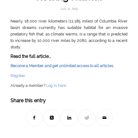
July 11, 2019
Nearly 18,000 river kilometers (11,185 miles) of Columbia River
basin streams currently has suitable habitat for an invasive
predatory fish that, as climate warms, is a range that is predicted
to increase by 10,000 river miles by 2080, according to a recent
study.
Read the full article…
Become a Member and get unlimited access to all articles.
Register
Already a member?
Log in here
Share this entry