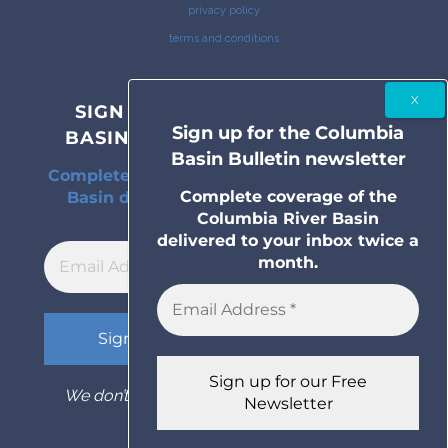
privacy policy
terms and conditions
SIGN UP FOR THE COLUMBIA
Sign up for the Columbia
BASIN BULLETIN NEWSLETTER
Basin Bulletin newsletter
Complete coverage of the Columbia River
Complete coverage of the
Basin delivered to your inbox twice a
Columbia River Basin
month.
delivered to your inbox twice a
month.
We don’t spam! Read our
privacy policy
for
more info.