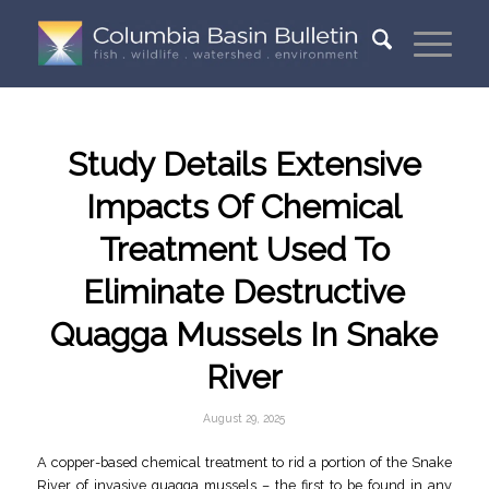
Study Details Extensive
Impacts Of Chemical
Treatment Used To
Eliminate Destructive
Quagga Mussels In Snake
River
August 29, 2025
A copper-based chemical treatment to rid a portion of the Snake
River of invasive quagga mussels – the first to be found in any