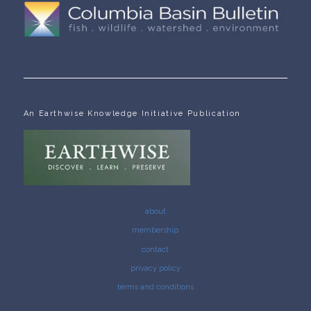
An Earthwise Knowledge Initiative Publication
about
membership
contact
privacy policy
terms and conditions