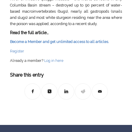
Columbia Basin stream – destroyed up to 90 percent of water-
based macroinvertebrates (bugs), nearly all gastropods (snails
and slugs) and most white sturgeon residing near the area where
the poison was applied, according to a recent study.
Read the full article…
Become a Member and get unlimited access to all articles.
Register
Already a member?
Log in here
Share this entry