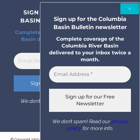
SIGN UP FOR THE COLUMBIA
Sign up for the Columbia
BASIN BULLETIN NEWSLETTER
Basin Bulletin newsletter
Complete coverage of the Columbia River
Complete coverage of the
Basin delivered to your inbox twice a
Columbia River Basin
month.
delivered to your inbox twice a
month.
We don’t spam! Read our
privacy policy
for
more info.
We don’t spam! Read our
privacy
policy
for more info.
© Copyright 1997- 2026 Columbia Basin Bulletin. All rights reserved.