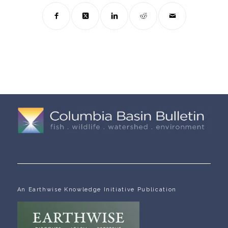
An Earthwise Knowledge Initiative Publication