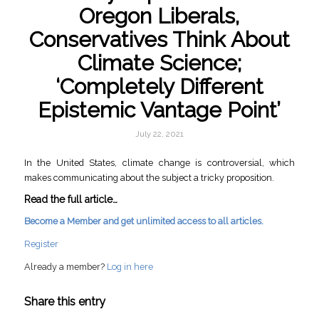
Oregon Liberals,
Conservatives Think About
Climate Science;
‘Completely Different
Epistemic Vantage Point’
July 22, 2021
In the United States, climate change is controversial, which
makes communicating about the subject a tricky proposition.
Read the full article…
Become a Member and get unlimited access to all articles.
Register
Already a member?
Log in here
Share this entry