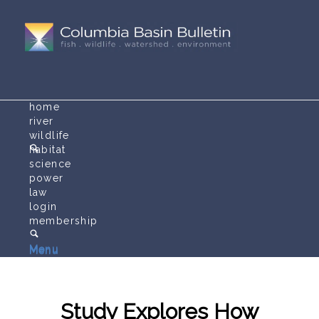
home
river
wildlife
habitat
science
power
law
login
membership
Menu
Menu
Study Explores How