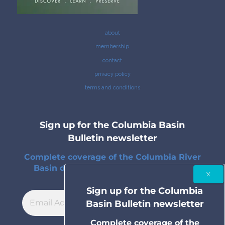
about
membership
contact
privacy policy
terms and conditions
Sign up for the Columbia Basin
Bulletin newsletter
Complete coverage of the Columbia River
Basin delivered to your inbox twice a
month.
Sign up for the Columbia
Basin Bulletin newsletter
Complete coverage of the