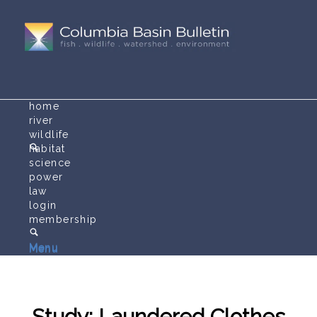
home
river
wildlife
habitat
science
power
law
login
membership
Menu
Menu
Study: Laundered Clothes