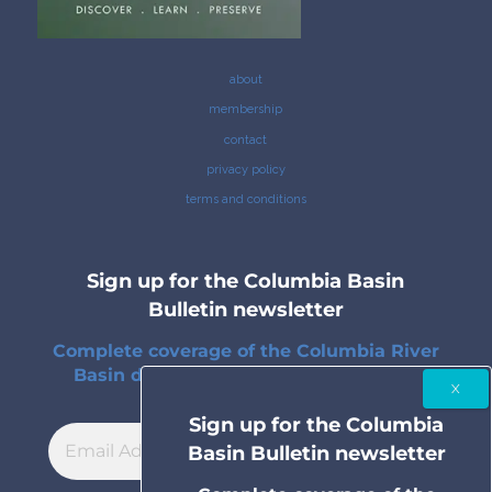
about
membership
contact
privacy policy
terms and conditions
Sign up for the Columbia Basin
Bulletin newsletter
Complete coverage of the Columbia River
Basin delivered to your inbox twice a
month.
Sign up for the Columbia
Basin Bulletin newsletter