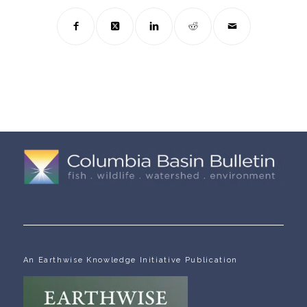
An Earthwise Knowledge Initiative Publication