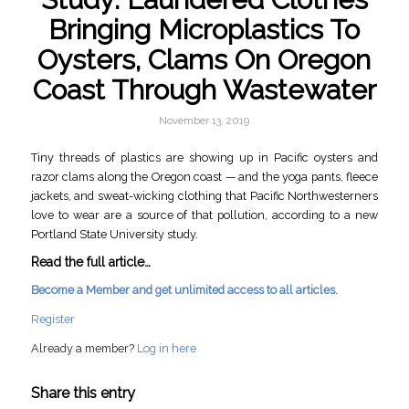
Bringing Microplastics To
Oysters, Clams On Oregon
Coast Through Wastewater
November 13, 2019
Tiny threads of plastics are showing up in Pacific oysters and
razor clams along the Oregon coast — and the yoga pants, fleece
jackets, and sweat-wicking clothing that Pacific Northwesterners
love to wear are a source of that pollution, according to a new
Portland State University study.
Read the full article…
Become a Member and get unlimited access to all articles.
Register
Already a member?
Log in here
Share this entry