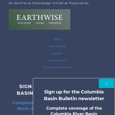
An Earthwise Knowledge Initiative Publication
about
membership
contact
privacy policy
terms and conditions
SIGN UP FOR THE COLUMBIA
Sign up for the Columbia
BASIN BULLETIN NEWSLETTER
Basin Bulletin newsletter
Complete coverage of the Columbia River
Complete coverage of the
Basin delivered to your inbox twice a
Columbia River Basin
month.