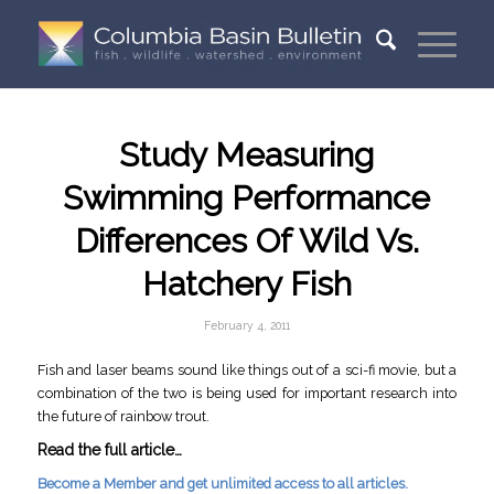
Study Measuring
Swimming Performance
Differences Of Wild Vs.
Hatchery Fish
February 4, 2011
Fish and laser beams sound like things out of a sci-fi movie, but a
combination of the two is being used for important research into
the future of rainbow trout.
Read the full article…
Become a Member and get unlimited access to all articles.