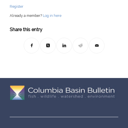
Register
Already a member?
Log in here
Share this entry