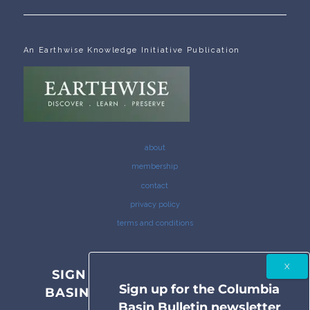
An Earthwise Knowledge Initiative Publication
about
membership
contact
privacy policy
terms and conditions
SIGN UP FOR THE COLUMBIA
Sign up for the Columbia
BASIN BULLETIN NEWSLETTER
Basin Bulletin newsletter