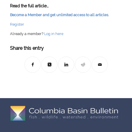
Read the full article…
Become a Member and get unlimited access to all articles.
Register
Already a member?
Log in here
Share this entry