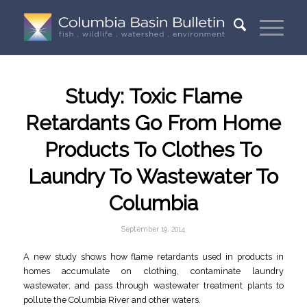
Study: Toxic Flame
Retardants Go From Home
Products To Clothes To
Laundry To Wastewater To
Columbia
September 19, 2014
A new study shows how flame retardants used in products in
homes accumulate on clothing, contaminate laundry
wastewater, and pass through wastewater treatment plants to
pollute the Columbia River and other waters.