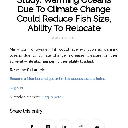
Due To Climate Change
Could Reduce Fish Size,
Ability To Relocate
August 12, 2021
Many commonly-eaten fish could face extinction as warming
oceans due to climate change increases pressure on their
survival while also hampering their ability to adapt.
Read the full article…
Become a Member and get unlimited access to all articles.
Register
Already a member?
Log in here
Share this entry