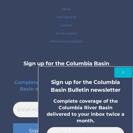
about
membership
contact
privacy policy
terms and conditions
Sign up for the Columbia Basin
Bulletin newsletter
Sign up for the Columbia
Complete coverage of the Columbia River
Basin delivered to your inbox twice a
Basin Bulletin newsletter
month.
Complete coverage of the
Columbia River Basin
delivered to your inbox twice a
month.