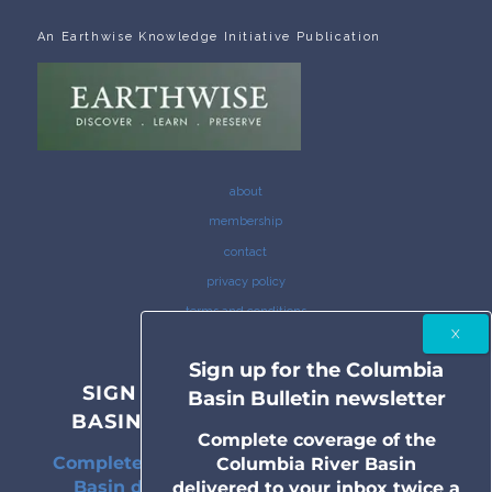
An Earthwise Knowledge Initiative Publication
about
membership
contact
privacy policy
terms and conditions
Sign up for the Columbia
SIGN UP FOR THE COLUMBIA
Basin Bulletin newsletter
BASIN BULLETIN NEWSLETTER
Complete coverage of the
Complete coverage of the Columbia River
Columbia River Basin
Basin delivered to your inbox twice a
delivered to your inbox twice a