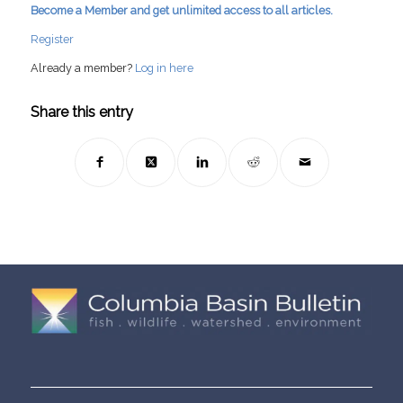
Become a Member and get unlimited access to all articles.
Register
Already a member?
Log in here
Share this entry