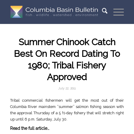
Summer Chinook Catch
Best On Record Dating To
1980; Tribal Fishery
Approved
July 22, 2011
Tribal commercial fishermen will get the most out of their
Columbia River mainstem “summer” salmon fishing season with
the approval Thursday of a 5 ½-day fishery that will stretch right
up until 6 p.m. Saturday, July 30.
Read the full article…