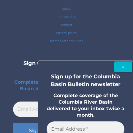
about
membership
contact
privacy policy
terms and conditions
Sign up for the Columbia Basin
Bulletin newsletter
Sign up for the Columbia
Complete coverage of the Columbia River
Basin Bulletin newsletter
Basin delivered to your inbox twice a
month.
Complete coverage of the
Columbia River Basin
delivered to your inbox twice a
month.