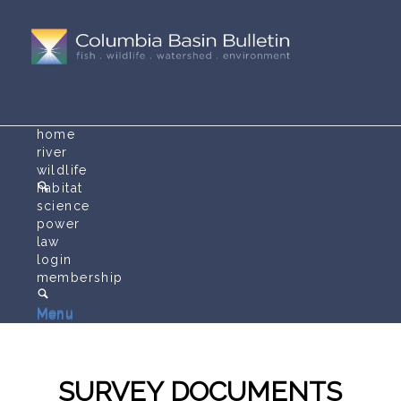
home
river
wildlife
habitat
science
power
law
login
membership
Menu
Menu
SURVEY DOCUMENTS