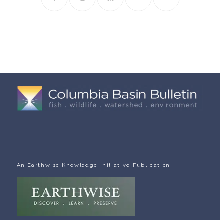
An Earthwise Knowledge Initiative Publication