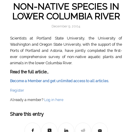
NON-NATIVE SPECIES IN
LOWER COLUMBIA RIVER
December 9, 2004
Scientists at Portland State University, the University of
Washington and Oregon State University, with the support of the
Ports of Portland and Astoria, have jointly completed the first-
ever comprehensive survey of non-native aquatic plants and
animals in the lower Columbia River.
Read the full article…
Become a Member and get unlimited access to all articles.
Register
Already a member?
Log in here
Share this entry