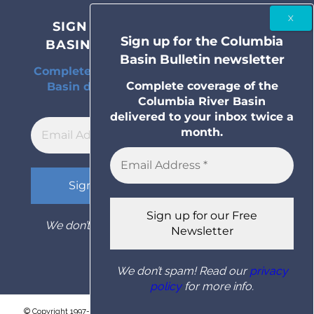
SIGN UP FOR THE COLUMBIA
Sign up for the Columbia
BASIN BULLETIN NEWSLETTER
Basin Bulletin newsletter
Complete coverage of the Columbia River
Complete coverage of the
Basin delivered to your inbox twice a
Columbia River Basin
month.
delivered to your inbox twice a
month.
We don’t spam! Read our
privacy policy
for
more info.
We don’t spam! Read our
privacy
policy
for more info.
© Copyright 1997- 2026 Columbia Basin Bulletin. All rights reserved.