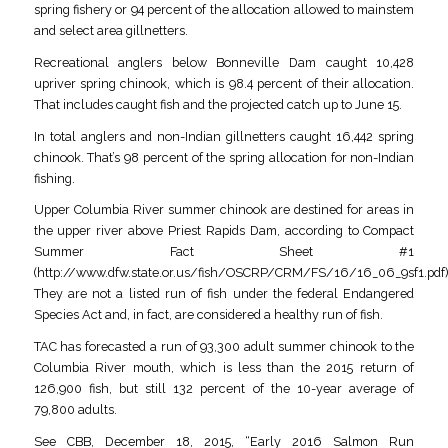
spring fishery or 94 percent of the allocation allowed to mainstem
and select area gillnetters.
Recreational anglers below Bonneville Dam caught 10,428
upriver spring chinook, which is 98.4 percent of their allocation.
That includes caught fish and the projected catch up to June 15.
In total anglers and non-Indian gillnetters caught 16,442 spring
chinook. That’s 98 percent of the spring allocation for non-Indian
fishing.
Upper Columbia River summer chinook are destined for areas in
the upper river above Priest Rapids Dam, according to Compact
Summer Fact Sheet #1
(http://www.dfw.state.or.us/fish/OSCRP/CRM/FS/16/16_06_9sf1.pdf)
They are not a listed run of fish under the federal Endangered
Species Act and, in fact, are considered a healthy run of fish.
TAC has forecasted a run of 93,300 adult summer chinook to the
Columbia River mouth, which is less than the 2015 return of
126,900 fish, but still 132 percent of the 10-year average of
79,800 adults.
See CBB, December 18, 2015, “Early 2016 Salmon Run