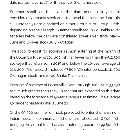
date is around June 17 for this upriver Skamania stock.
Summer steelhead that pass the dam prior to July 1 are
considered Skamania stock and steelhead that pass the dam July
1 – October 31 are classified as either Group A or Group B fish,
depending on their length. Summer steelhead in Columbia River
fisheries below the dam are considered lower river stock May –
June and upriver stock July – October.
The 2016 forecast for sockeye salmon entering at the mouth of
the Columbia River is 101,600 fish, far fewer fish than the 512,500
sockeye that returned in 2015 and below the 10-year average of
290,200. The forecast includes 57,800 Wenatchee stock, 41,700
Okanogan stock, and 2,100 Snake River stock.
Passage of sockeye at Bonneville Dam through June 14 is 33,496
fish, much greater than the 500 fish that are expected on this date
based on the forecast and 5-year average run timing. The average
50 percent passage date is June 27.
Of the 93,300 summer chinook projected to enter the river, non-
Indian ocean commercial fishers are allocated 6,500 fish,
bringing the actual total harvest, including ocean, to 99,800 fish.