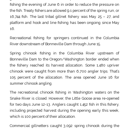
fishing the evening of June 6 in order to reduce the pressure on
the fish. Treaty fishers are allowed 9.1 percent of the spring run, or
16,744 fish. The last tribal gillnet fishery was May 25 – 27, and
platform and hook and line fishing has been ongoing since May
16.
Recreational fishing for springers continued in the Columbia
River downstream of Bonneville Dam through June 15.
Spring chinook fishing in the Columbia River upstream of
Bonneville Dam to the Oregon/Washington border ended when
the fishery reached its harvest allocation. Some 1,480 upriver
chinook were caught from more than 6,700 angler trips. That’s
105 percent of the allocation. The area opened June 16 for
summer chinook angling.
The recreational chinook fishing in Washington waters on the
Snake River is closed. However, the Little Goose area re-opened
for two days June 12-13. Anglers caught 1,452 fish in this fishery,
including projected harvest during the opening early this week,
which is 100 percent of their allocation.
Commercial gillnetters caught 3,092 spring chinook during the