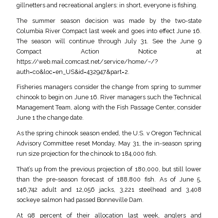
gillnetters and recreational anglers: in short, everyone is fishing.
The summer season decision was made by the two-state
Columbia River Compact last week and goes into effect June 16.
The season will continue through July 31. See the June 9
Compact Action Notice at
https://web.mail.comcast.net/service/home/~/?
auth=co&loc=en_US&id=432947&part=2.
Fisheries managers consider the change from spring to summer
chinook to begin on June 16. River managers such the Technical
Management Team, along with the Fish Passage Center, consider
June 1 the change date.
As the spring chinook season ended, the U.S. v Oregon Technical
Advisory Committee reset Monday, May 31, the in-season spring
run size projection for the chinook to 184,000 fish.
That’s up from the previous projection of 180,000, but still lower
than the pre-season forecast of 188,800 fish. As of June 5,
146,742 adult and 12,056 jacks, 3,221 steelhead and 3,408
sockeye salmon had passed Bonneville Dam.
At 98 percent of their allocation last week, anglers and