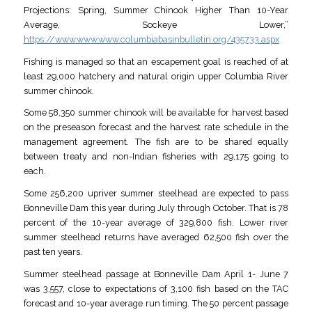
Projections: Spring, Summer Chinook Higher Than 10-Year
Average, Sockeye Lower,”
https://www.www.www.columbiabasinbulletin.org/435733.aspx
Fishing is managed so that an escapement goal is reached of at
least 29,000 hatchery and natural origin upper Columbia River
summer chinook.
Some 58,350 summer chinook will be available for harvest based
on the preseason forecast and the harvest rate schedule in the
management agreement. The fish are to be shared equally
between treaty and non-Indian fisheries with 29,175 going to
each.
Some 256,200 upriver summer steelhead are expected to pass
Bonneville Dam this year during July through October. That is 78
percent of the 10-year average of 329,800 fish. Lower river
summer steelhead returns have averaged 62,500 fish over the
past ten years.
Summer steelhead passage at Bonneville Dam April 1- June 7
was 3,557, close to expectations of 3,100 fish based on the TAC
forecast and 10-year average run timing. The 50 percent passage