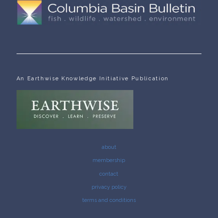
An Earthwise Knowledge Initiative Publication
about
membership
contact
privacy policy
terms and conditions