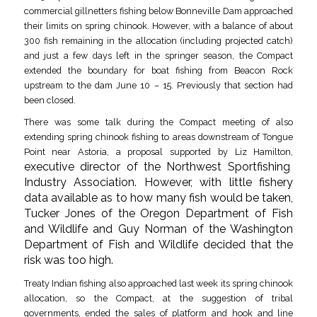
commercial gillnetters fishing below Bonneville Dam approached
their limits on spring chinook. However, with a balance of about
300 fish remaining in the allocation (including projected catch)
and just a few days left in the springer season, the Compact
extended the boundary for boat fishing from Beacon Rock
upstream to the dam June 10 – 15. Previously that section had
been closed.
There was some talk during the Compact meeting of also
extending spring chinook fishing to areas downstream of Tongue
Point near Astoria, a proposal supported by Liz Hamilton,
executive director of the Northwest Sportfishing
Industry Association. However, with little fishery
data available as to how many fish would be taken,
Tucker Jones of the Oregon Department of Fish
and Wildlife and Guy Norman of the Washington
Department of Fish and Wildlife decided that the
risk was too high.
Treaty Indian fishing also approached last week its spring chinook
allocation, so the Compact, at the suggestion of tribal
governments, ended the sales of platform and hook and line