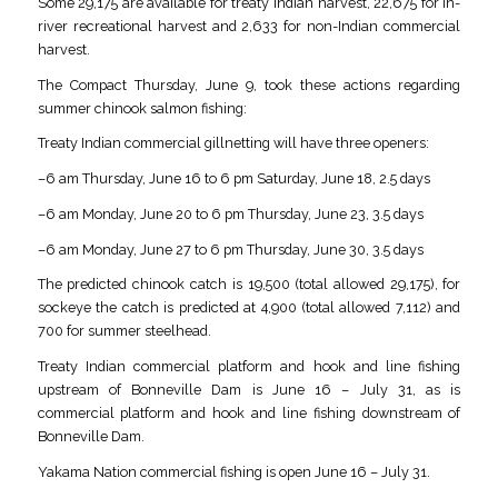
Some 29,175 are available for treaty Indian harvest, 22,675 for in-
river recreational harvest and 2,633 for non-Indian commercial
harvest.
The Compact Thursday, June 9, took these actions regarding
summer chinook salmon fishing:
Treaty Indian commercial gillnetting will have three openers:
–6 am Thursday, June 16 to 6 pm Saturday, June 18, 2.5 days
–6 am Monday, June 20 to 6 pm Thursday, June 23, 3.5 days
–6 am Monday, June 27 to 6 pm Thursday, June 30, 3.5 days
The predicted chinook catch is 19,500 (total allowed 29,175), for
sockeye the catch is predicted at 4,900 (total allowed 7,112) and
700 for summer steelhead.
Treaty Indian commercial platform and hook and line fishing
upstream of Bonneville Dam is June 16 – July 31, as is
commercial platform and hook and line fishing downstream of
Bonneville Dam.
Yakama Nation commercial fishing is open June 16 – July 31.