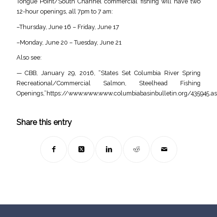
Tongue Point/South Channel commercial fishing will have two
12-hour openings, all 7pm to 7 am:
–Thursday, June 16 – Friday, June 17
–Monday, June 20 – Tuesday, June 21
Also see:
— CBB, January 29, 2016, “States Set Columbia River Spring
Recreational/Commercial Salmon, Steelhead Fishing
Openings,”https://www.www.www.columbiabasinbulletin.org/435945.as
Share this entry