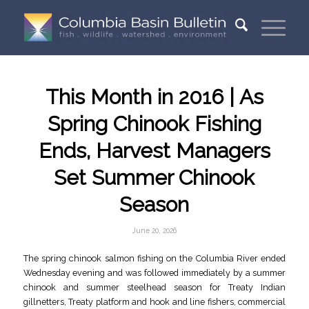
This Month in 2016 | As
Spring Chinook Fishing
Ends, Harvest Managers
Set Summer Chinook
Season
June 20, 2026
The spring chinook salmon fishing on the Columbia River ended
Wednesday evening and was followed immediately by a summer
chinook and summer steelhead season for Treaty Indian
gillnetters, Treaty platform and hook and line fishers, commercial