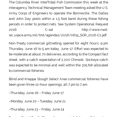
The Columbia River InterTribal Fish Commission this week at the
interagency Technical Management Team meeting asked the U.S.
Army Corps of Engineers to operate the Bonneville, The Dalles
and John Day pools within a 1.5 foot band during these fishing
periods in order to protect nets. See System Operational Request
2016 C-1at http://www.nwd-
wc.usace.army.mil/tmt/agendas/2016/0615_SOR_2016-C1.pdf.
Non-Treaty commercial gillnetting opened for eight hours, 9 pm
Thursday, June 16 to 5 am today, June 17. Effort was expected to
be moderate at about 70 deliveries, according to the Compact fact
sheet, with a catch expectation of 2,200 Chinook. Sockeye catch
was expected to be minimal and well within the 305 fish allocated
to commercial fisheries.
Blind and Knappa Slough Select Area commercial fisheries have
been given three 12-hour openings, all 7 pm to 7 am:
–Thursday, June 16 – Friday June 17
–Monday, June 20 – Tuesday, June 21
–Thursday, June 23 – Friday, June 24