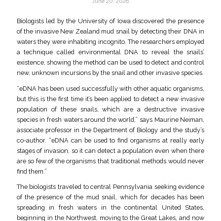
June 20, 2026
Biologists led by the University of Iowa discovered the presence
of the invasive New Zealand mud snail by detecting their DNA in
waters they were inhabiting incognito. The researchers employed
a technique called environmental DNA to reveal the snails’
existence, showing the method can be used to detect and control
new, unknown incursions by the snail and other invasive species.
“eDNA has been used successfully with other aquatic organisms,
but this is the first time it’s been applied to detect a new invasive
population of these snails, which are a destructive invasive
species in fresh waters around the world,” says Maurine Neiman,
associate professor in the Department of Biology and the study’s
co-author. “eDNA can be used to find organisms at really early
stages of invasion, so it can detect a population even when there
are so few of the organisms that traditional methods would never
find them.”
The biologists traveled to central Pennsylvania seeking evidence
of the presence of the mud snail, which for decades has been
spreading in fresh waters in the continental United States,
beginning in the Northwest, moving to the Great Lakes, and now