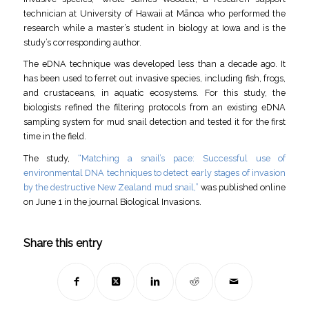
technician at University of Hawaii at Mānoa who performed the
research while a master’s student in biology at Iowa and is the
study’s corresponding author.
The eDNA technique was developed less than a decade ago. It
has been used to ferret out invasive species, including fish, frogs,
and crustaceans, in aquatic ecosystems. For this study, the
biologists refined the filtering protocols from an existing eDNA
sampling system for mud snail detection and tested it for the first
time in the field.
The study,
“Matching a snail’s pace: Successful use of
environmental DNA techniques to detect early stages of invasion
by the destructive New Zealand mud snail,”
was published online
on June 1 in the journal Biological Invasions.
Share this entry