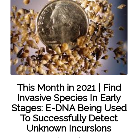
This Month in 2021 | Find
Invasive Species In Early
Stages: E-DNA Being Used
To Successfully Detect
Unknown Incursions