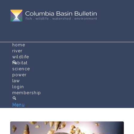
home
river
wildlife
habitat
science
power
law
login
membership
Menu
Menu