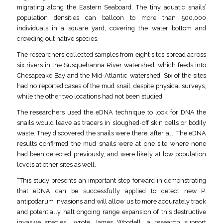
migrating along the Eastern Seaboard. The tiny aquatic snails’
population densities can balloon to more than 500,000
individuals in a square yard, covering the water bottom and
crowding out native species.
The researchers collected samples from eight sites spread across
six rivers in the Susquehanna River watershed, which feeds into
Chesapeake Bay and the Mid-Atlantic watershed. Six of the sites
had no reported cases of the mud snail, despite physical surveys,
while the other two locations had not been studied.
The researchers used the eDNA technique to look for DNA the
snails would leave as tracers in sloughed-off skin cells or bodily
waste. They discovered the snails were there, after all: The eDNA
results confirmed the mud snails were at one site where none
had been detected previously, and were likely at low population
levels at other sites as well.
“This study presents an important step forward in demonstrating
that eDNA can be successfully applied to detect new P.
antipodarum invasions and will allow us to more accurately track
and potentially halt ongoing range expansion of this destructive
invasive species,” wrote James Woodell, a research support