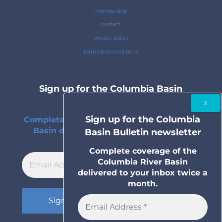
membership
contact
privacy policy
terms and conditions
Sign up for the Columbia Basin
Bulletin newsletter
Sign up for the Columbia
Complete coverage of the Columbia River
Basin delivered to your inbox twice a
Basin Bulletin newsletter
month.
Complete coverage of the
Columbia River Basin
delivered to your inbox twice a
month.