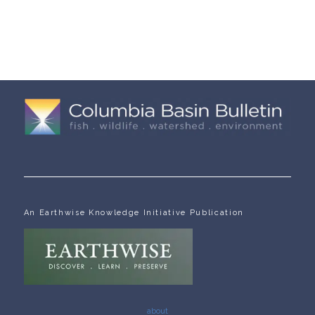
An Earthwise Knowledge Initiative Publication
about