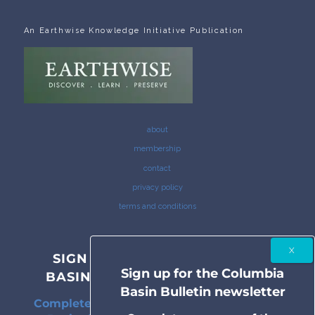
An Earthwise Knowledge Initiative Publication
about
membership
contact
privacy policy
terms and conditions
SIGN UP FOR THE COLUMBIA
Sign up for the Columbia
BASIN BULLETIN NEWSLETTER
Basin Bulletin newsletter
Complete coverage of the Columbia River