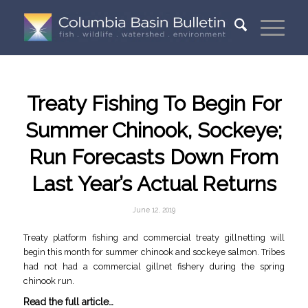
Treaty Fishing To Begin For
Summer Chinook, Sockeye;
Run Forecasts Down From
Last Year’s Actual Returns
June 12, 2019
Treaty platform fishing and commercial treaty gillnetting will
begin this month for summer chinook and sockeye salmon. Tribes
had not had a commercial gillnet fishery during the spring
chinook run.
Read the full article…