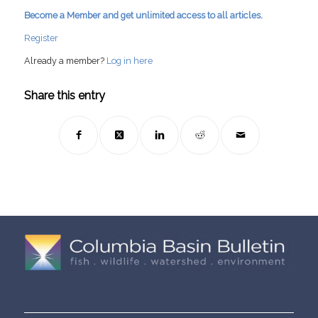
Become a Member and get unlimited access to all articles.
Register
Already a member?
Log in here
Share this entry