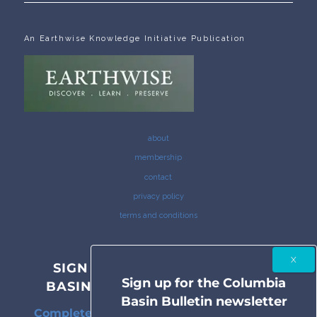
An Earthwise Knowledge Initiative Publication
about
membership
contact
privacy policy
terms and conditions
SIGN UP FOR THE COLUMBIA
Sign up for the Columbia
BASIN BULLETIN NEWSLETTER
Basin Bulletin newsletter
Complete coverage of the Columbia River