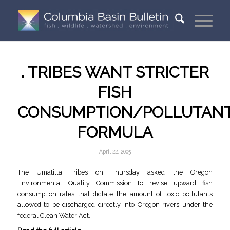
. TRIBES WANT STRICTER
FISH
CONSUMPTION/POLLUTAN
FORMULA
April 22, 2005
The Umatilla Tribes on Thursday asked the Oregon
Environmental Quality Commission to revise upward fish
consumption rates that dictate the amount of toxic pollutants
allowed to be discharged directly into Oregon rivers under the
federal Clean Water Act.