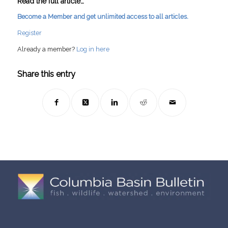
Read the full article…
Become a Member and get unlimited access to all articles.
Register
Already a member?
Log in here
Share this entry