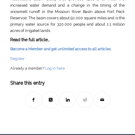
increased water demand and a change in the timing of the
snowmelt runoff in the Missouri River Basin above Fort Peck
Reservoir. The basin covers about 50,000 square miles and is the
primary water source for 320,000 people and about 1.1 million
acres of irrigated lands.
Read the full article…
Become a Member and get unlimited access to all articles.
Register
Already a member?
Log in here
Share this entry