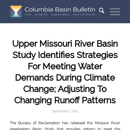
Upper Missouri River Basin
Study Identifies Strategies
For Meeting Water
Demands During Climate
Change; Adjusting To
Changing Runoff Patterns
September 2, 2021
The Bureau of Reclamation has released the Missouri River
Headwaters Basin Study that provides options to meet the