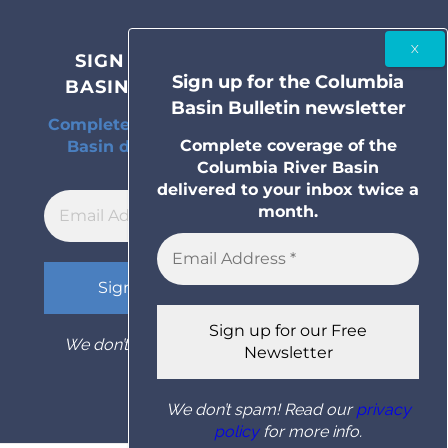
SIGN UP FOR THE COLUMBIA
Sign up for the Columbia
BASIN BULLETIN NEWSLETTER
Basin Bulletin newsletter
Complete coverage of the Columbia River
Complete coverage of the
Basin delivered to your inbox twice a
Columbia River Basin
month.
delivered to your inbox twice a
month.
We don’t spam! Read our
privacy policy
for
more info.
We don’t spam! Read our
privacy
policy
for more info.