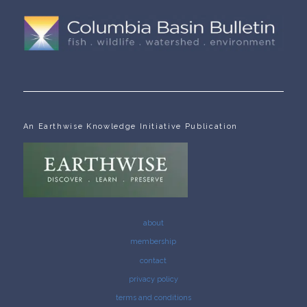
An Earthwise Knowledge Initiative Publication
about
membership
contact
privacy policy
terms and conditions