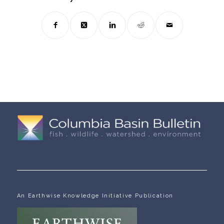
An Earthwise Knowledge Initiative Publication