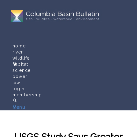
home
river
wildlife
habitat
science
power
law
login
membership
Menu
Menu
USGS Study Says Greater