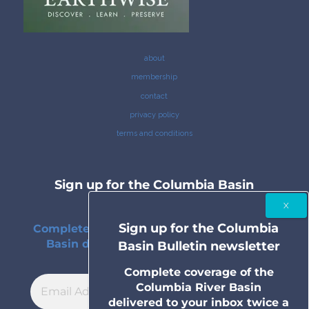
about
membership
contact
privacy policy
terms and conditions
Sign up for the Columbia Basin
Bulletin newsletter
Sign up for the Columbia
Complete coverage of the Columbia River
Basin delivered to your inbox twice a
Basin Bulletin newsletter
month.
Complete coverage of the
Columbia River Basin
delivered to your inbox twice a