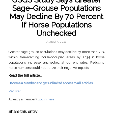
Sage-Grouse Populations
May Decline By 70 Percent
If Horse Populations
Unchecked
August 5, 2021
Greater sage-grouse populations may decline by more than 70%
within free-roaming horse-occupied areas by 2034 if horse
populations increase unchecked at current rates. Reducing
horse numbers could neutralize their negative impacts.
Read the full article…
Become a Member and get unlimited access to all articles.
Register
Already a member?
Log in here
Share this entry