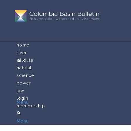
home
river
wildlife
habitat
science
power
law
login
Menu
membership
Menu