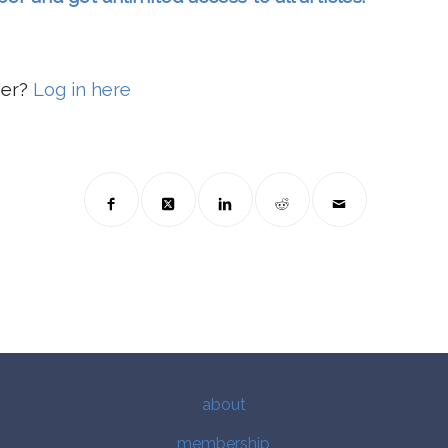
ber?
Log in here
about
membership