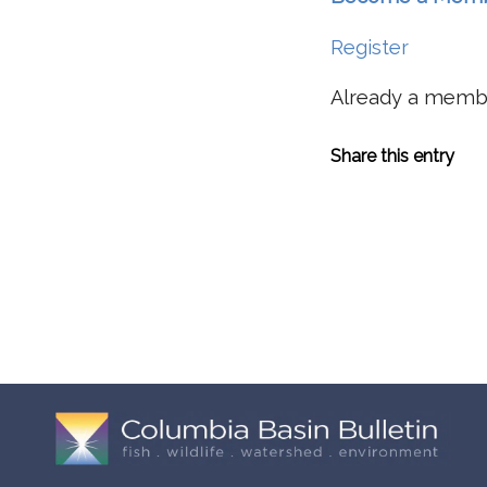
Register
Already a mem
Share this entry