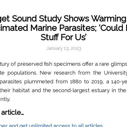
et Sound Study Shows Warming
imated Marine Parasites; ‘Could
Stuff For Us’
January 13, 2023
ury of preserved fish specimens offer a rare glimp
ite populations. New research from the Universi
 parasites plummeted from 1880 to 2019, a 140-y
heir habitat and the second-largest estuary in the
ntly.
 article…
and get unlimited access to all articles.