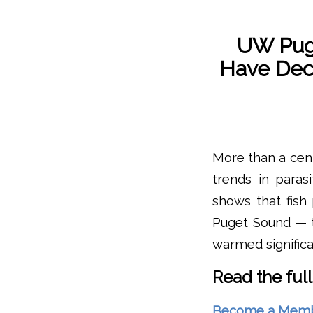
UW Pug
Have Dec
More than a cent
trends in paras
shows that fish
Puget Sound — t
warmed significa
Read the full
Become a Member 