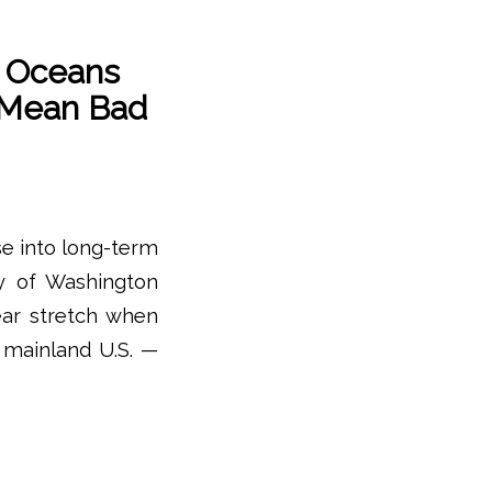
 Oceans
 Mean Bad
se into long-term
ty of Washington
ear stretch when
 mainland U.S. —