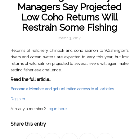
Managers Say Projected
Low Coho Returns Will
Restrain Some Fishing
March 3, 2017
Returns of hatchery chinook and coho salmon to Washington’s
rivers and ocean waters are expected to vary this year, but low
returns of wild salmon projected to several rivers will again make
setting fisheries a challenge.
Read the full article…
Become a Member and get unlimited access to all articles.
Register
Already a member?
Log in here
Share this entry