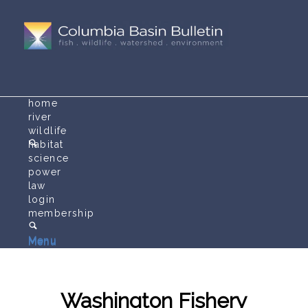
home
river
wildlife
habitat
science
power
law
login
membership
Menu
Menu
Washington Fishery