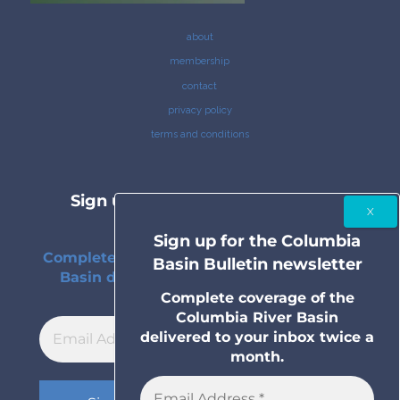
about
membership
contact
privacy policy
terms and conditions
Sign up for the Columbia Basin
Bulletin newsletter
Sign up for the Columbia
Complete coverage of the Columbia River
Basin Bulletin newsletter
Basin delivered to your inbox twice a
month.
Complete coverage of the
Columbia River Basin
delivered to your inbox twice a
month.