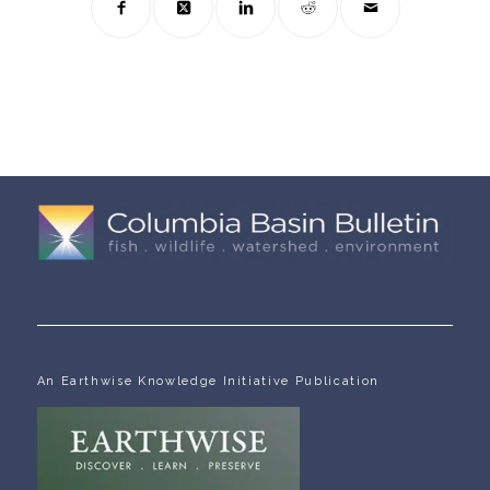
An Earthwise Knowledge Initiative Publication