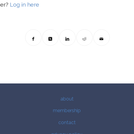
ber?
Log in here
about
membership
contact