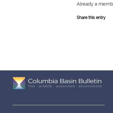
Already a mem
Share this entry