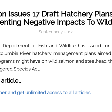
n Issues 17 Draft Hatchery Plan
enting Negative Impacts To Wild
September 7, 2012
Department of Fish and Wildlife has issued for 
olumbia River hatchery management plans aimed 
rograms might have on wild salmon and steelhead th
gered Species Act.
 article…
and get unlimited access to all articles.