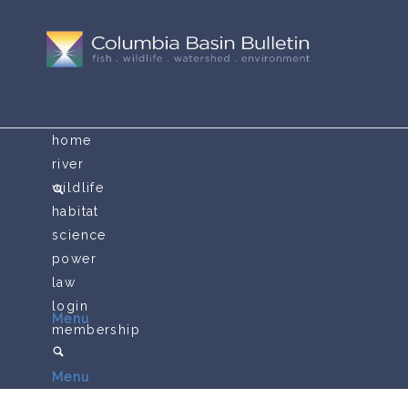
home
river
wildlife
habitat
science
power
law
login
Menu
membership
Menu