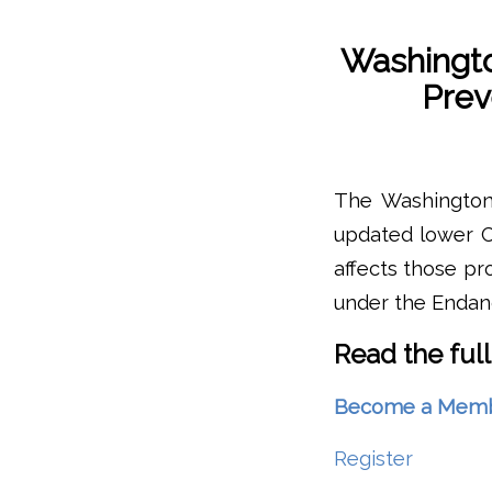
Washingto
Prev
The Washington 
updated lower C
affects those p
under the Endan
Read the full
Become a Member 
Register