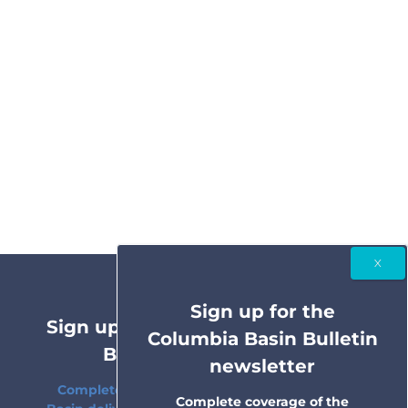
Sign up for the
Sign up for the Columbia Basin
Columbia Basin Bulletin
Bulletin newsletter
newsletter
Complete coverage of the Columbia River
Complete coverage of the