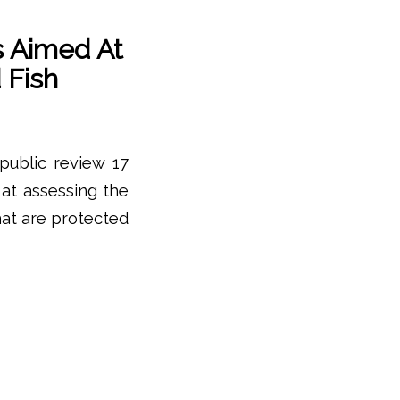
s Aimed At
 Fish
public review 17
at assessing the
at are protected