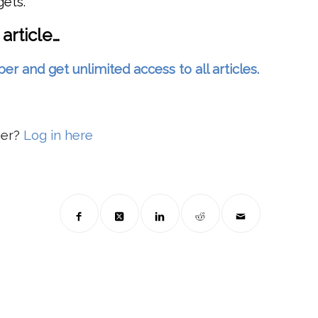
gets.
 article…
and get unlimited access to all articles.
ber?
Log in here