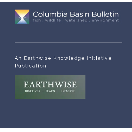
An Earthwise Knowledge Initiative
Publication