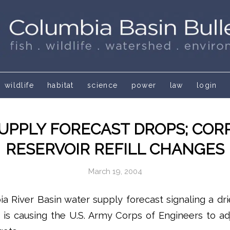
wildlife
habitat
science
power
law
login
UPPLY FORECAST DROPS; COR
RESERVOIR REFILL CHANGES
March 19, 2004
ia River Basin water supply forecast signaling a dr
 is causing the U.S. Army Corps of Engineers to adj