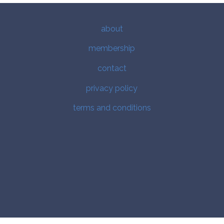
about
membership
contact
privacy policy
terms and conditions