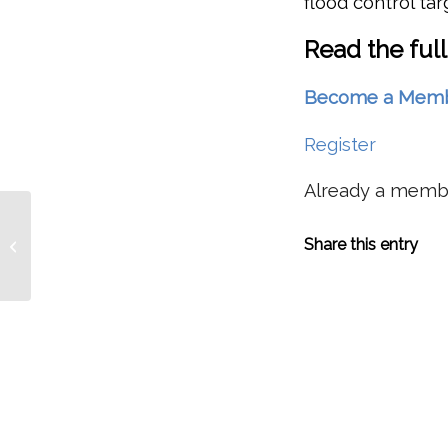
flood control tar
Read the full
Become a Member 
Register
Already a mem
PFMC TO ADOPT CATCH QUOTA
Share this entry
WITH ESA-LISTED STOCKS IN MIND