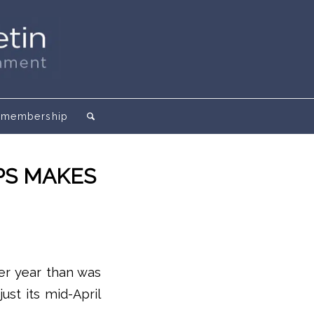
membership
PS MAKES
ier year than was
ust its mid-April