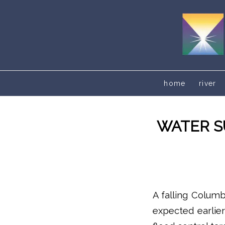
home
river
WATER S
A falling Columb
expected earlier