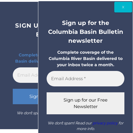
Sign up for the
SIGN UP FOR THE COLUMBIA
Columbia Basin Bulletin
BASIN BULLETIN
newsletter
NEWSLETTER
Complete coverage of the
Complete coverage of the Columbia River
Columbia River Basin delivered to
Basin delivered to your inbox twice a month.
your inbox twice a month.
We don’t spam! Read our
privacy policy
for more info.
We don’t spam! Read our
privacy policy
for
more info.