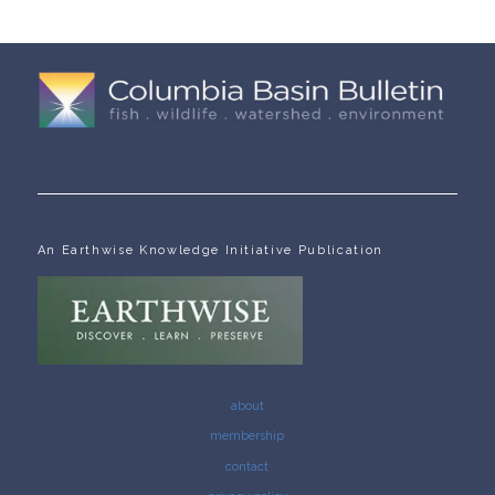
An Earthwise Knowledge Initiative Publication
about
membership
contact