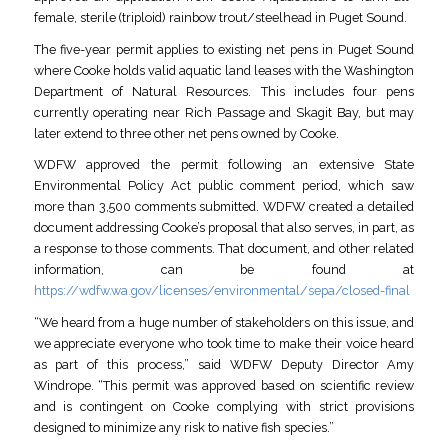
female, sterile (triploid) rainbow trout/steelhead in Puget Sound.
The five-year permit applies to existing net pens in Puget Sound
where Cooke holds valid aquatic land leases with the Washington
Department of Natural Resources. This includes four pens
currently operating near Rich Passage and Skagit Bay, but may
later extend to three other net pens owned by Cooke.
WDFW approved the permit following an extensive State
Environmental Policy Act public comment period, which saw
more than 3,500 comments submitted. WDFW created a detailed
document addressing Cooke’s proposal that also serves, in part, as
a response to those comments. That document, and other related
information, can be found at
https://wdfw.wa.gov/licenses/environmental/sepa/closed-final
“We heard from a huge number of stakeholders on this issue, and
we appreciate everyone who took time to make their voice heard
as part of this process,” said WDFW Deputy Director Amy
Windrope. “This permit was approved based on scientific review
and is contingent on Cooke complying with strict provisions
designed to minimize any risk to native fish species.”