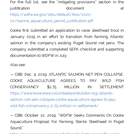
For the full list, see the “mitigating provisions” section in the
justification document at
https://wdfw.wa.gov/sites/default/files/2020-
01/marine_aquaculture_permit_justification.pdf
Cooke first submitted an application to raise steelhead trout in
January 2019 in an effort to transition from farming Atlantic
salmon in the company’s existing Puget Sound net pens. The
company submitted a completed SEPA checklist and supporting
documentation to WDFW in July.
Also see:
— CBB, Dec. 4, 2019, ATLANTIC SALMON NET PEN COLLAPSE:
COOKE AQUACULTURE AGREES TO PAY WILD FISH
CONSERVANCY $2.75 MILLION IN SETTLEMENT
https://www.www.www.columbiabasinbulletin.org/atlantic-
salmon-net-pen-collapse-cooke-aquaculture-agrees-to-pay-
wild-fish-conservancy-2-75-million-in-settlement/
— CBB, October 10, 2019, “WDFW Seeks Comments On Cooke
Aquaculture Proposal For Farming Sterile Steelhead In Puget
Sound,”