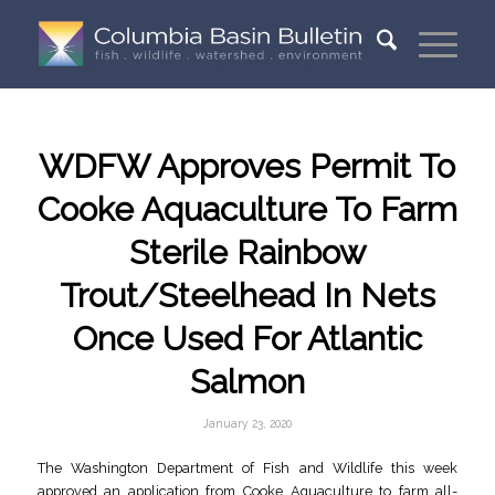
WDFW Approves Permit To
Cooke Aquaculture To Farm
Sterile Rainbow
Trout/Steelhead In Nets
Once Used For Atlantic
Salmon
January 23, 2020
The Washington Department of Fish and Wildlife this week
approved an application from Cooke Aquaculture to farm all-