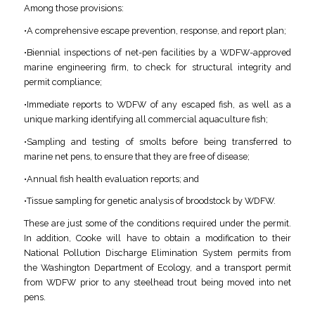
Among those provisions:
•A comprehensive escape prevention, response, and report plan;
•Biennial inspections of net-pen facilities by a WDFW-approved
marine engineering firm, to check for structural integrity and
permit compliance;
•Immediate reports to WDFW of any escaped fish, as well as a
unique marking identifying all commercial aquaculture fish;
•Sampling and testing of smolts before being transferred to
marine net pens, to ensure that they are free of disease;
•Annual fish health evaluation reports; and
•Tissue sampling for genetic analysis of broodstock by WDFW.
These are just some of the conditions required under the permit.
In addition, Cooke will have to obtain a modification to their
National Pollution Discharge Elimination System permits from
the Washington Department of Ecology, and a transport permit
from WDFW prior to any steelhead trout being moved into net
pens.