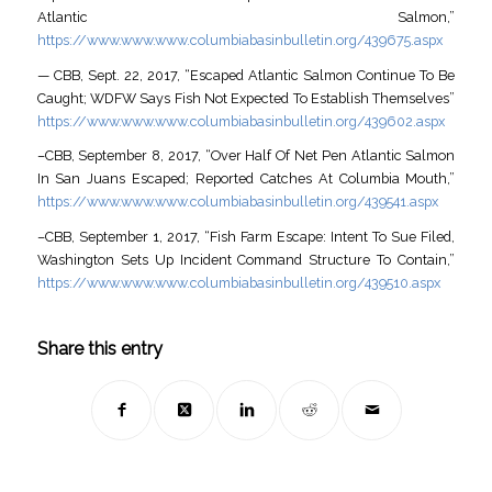
Atlantic Salmon,”
https://www.www.www.columbiabasinbulletin.org/439675.aspx
— CBB, Sept. 22, 2017, “Escaped Atlantic Salmon Continue To Be
Caught; WDFW Says Fish Not Expected To Establish Themselves”
https://www.www.www.columbiabasinbulletin.org/439602.aspx
–CBB, September 8, 2017, “Over Half Of Net Pen Atlantic Salmon
In San Juans Escaped; Reported Catches At Columbia Mouth,”
https://www.www.www.columbiabasinbulletin.org/439541.aspx
–CBB, September 1, 2017, “Fish Farm Escape: Intent To Sue Filed,
Washington Sets Up Incident Command Structure To Contain,”
https://www.www.www.columbiabasinbulletin.org/439510.aspx
Share this entry