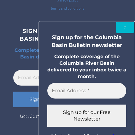
privacy policy
terms and conditions
SIGN UP FOR THE COLUMBIA
Sign up for the Columbia
BASIN BULLETIN NEWSLETTER
Basin Bulletin newsletter
Complete coverage of the Columbia River
Complete coverage of the
Basin delivered to your inbox twice a
Columbia River Basin
month.
delivered to your inbox twice a
month.
We don’t spam! Read our
privacy policy
for
more info.