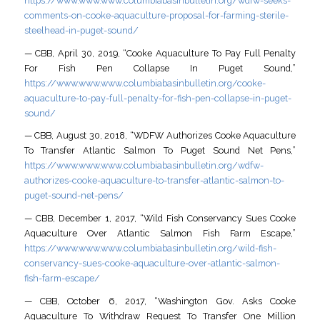
https://www.www.www.columbiabasinbulletin.org/wdfw-seeks-
comments-on-cooke-aquaculture-proposal-for-farming-sterile-
steelhead-in-puget-sound/
— CBB, April 30, 2019, “Cooke Aquaculture To Pay Full Penalty
For Fish Pen Collapse In Puget Sound,”
https://www.www.www.columbiabasinbulletin.org/cooke-
aquaculture-to-pay-full-penalty-for-fish-pen-collapse-in-puget-
sound/
— CBB, August 30, 2018, “WDFW Authorizes Cooke Aquaculture
To Transfer Atlantic Salmon To Puget Sound Net Pens,”
https://www.www.www.columbiabasinbulletin.org/wdfw-
authorizes-cooke-aquaculture-to-transfer-atlantic-salmon-to-
puget-sound-net-pens/
— CBB, December 1, 2017, “Wild Fish Conservancy Sues Cooke
Aquaculture Over Atlantic Salmon Fish Farm Escape,”
https://www.www.www.columbiabasinbulletin.org/wild-fish-
conservancy-sues-cooke-aquaculture-over-atlantic-salmon-
fish-farm-escape/
— CBB, October 6, 2017, “Washington Gov. Asks Cooke
Aquaculture To Withdraw Request To Transfer One Million