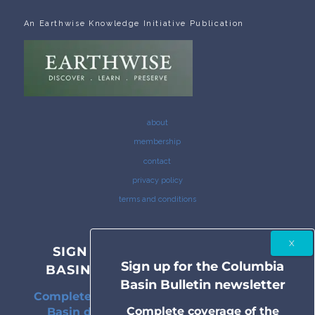
An Earthwise Knowledge Initiative Publication
about
membership
contact
privacy policy
terms and conditions
SIGN UP FOR THE COLUMBIA
Sign up for the Columbia
BASIN BULLETIN NEWSLETTER
Basin Bulletin newsletter
Complete coverage of the Columbia River
Complete coverage of the
Basin delivered to your inbox twice a