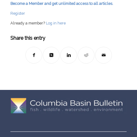
Become a Member and get unlimited access to all articles.
Register
Already a member?
Log in here
Share this entry