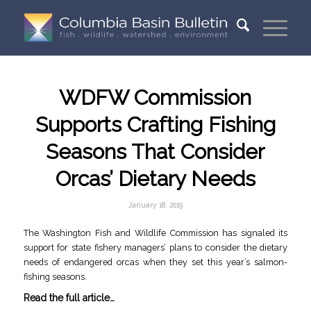
WDFW Commission
Supports Crafting Fishing
Seasons That Consider
Orcas’ Dietary Needs
January 18, 2019
The Washington Fish and Wildlife Commission has signaled its
support for state fishery managers’ plans to consider the dietary
needs of endangered orcas when they set this year’s salmon-
fishing seasons.
Read the full article…