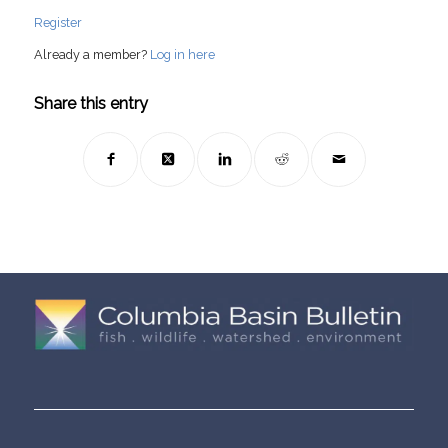
Register
Already a member?
Log in here
Share this entry