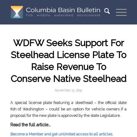
WDFW Seeks Support For
Steelhead License Plate To
Raise Revenue To
Conserve Native Steelhead
November 13, 2015
A special license plate featuring a steelhead – the official state
fish of Washington – could be an option for vehicle owners if a
proposal for the new plate is approved by the state Legislature.
Read the full article…
Become a Member and get unlimited access to all articles.