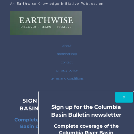
An Earthwise Knowledge Initiative Publication
about
membership
contact
privacy policy
terms and conditions
SIGN UP FOR THE COLUMBIA
Sign up for the Columbia
BASIN BULLETIN NEWSLETTER
Basin Bulletin newsletter
Complete coverage of the Columbia River
Complete coverage of the
Basin delivered to your inbox twice a
Columbia River Basin
month.