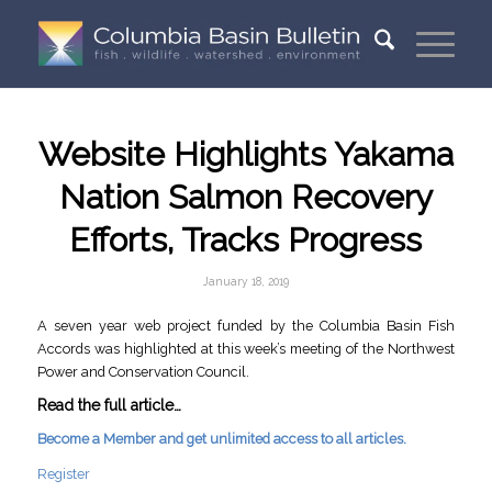
Website Highlights Yakama
Nation Salmon Recovery
Efforts, Tracks Progress
January 18, 2019
A seven year web project funded by the Columbia Basin Fish
Accords was highlighted at this week’s meeting of the Northwest
Power and Conservation Council.
Read the full article…
Become a Member and get unlimited access to all articles.
Register