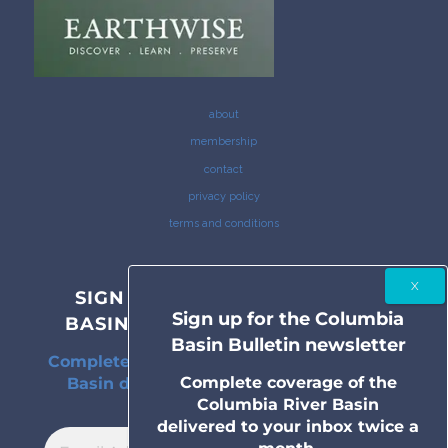
about
membership
contact
privacy policy
terms and conditions
SIGN UP FOR THE COLUMBIA
Sign up for the Columbia
BASIN BULLETIN NEWSLETTER
Basin Bulletin newsletter
Complete coverage of the Columbia River
Complete coverage of the
Basin delivered to your inbox twice a
Columbia River Basin
month.
delivered to your inbox twice a