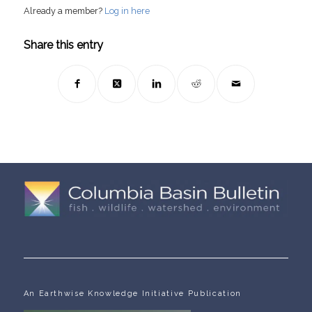
Already a member?
Log in here
Share this entry
An Earthwise Knowledge Initiative Publication