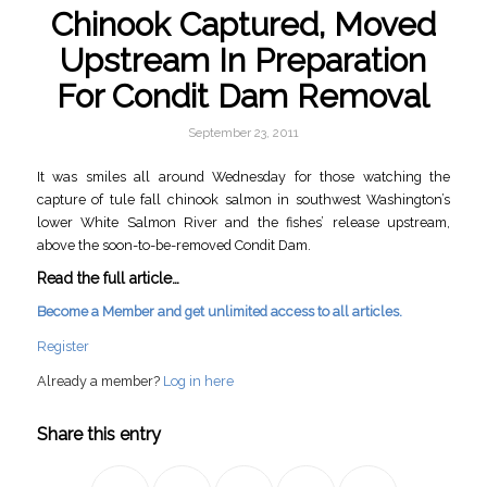
Chinook Captured, Moved
Upstream In Preparation
For Condit Dam Removal
September 23, 2011
It was smiles all around Wednesday for those watching the
capture of tule fall chinook salmon in southwest Washington’s
lower White Salmon River and the fishes’ release upstream,
above the soon-to-be-removed Condit Dam.
Read the full article…
Become a Member and get unlimited access to all articles.
Register
Already a member?
Log in here
Share this entry