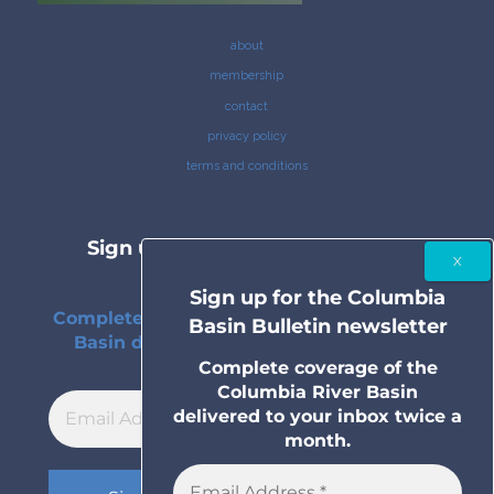
about
membership
contact
privacy policy
terms and conditions
Sign up for the Columbia Basin
Bulletin newsletter
Sign up for the Columbia
Complete coverage of the Columbia River
Basin Bulletin newsletter
Basin delivered to your inbox twice a
month.
Complete coverage of the
Columbia River Basin
delivered to your inbox twice a
month.