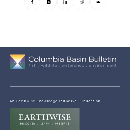
An Earthwise Knowledge Initiative Publication