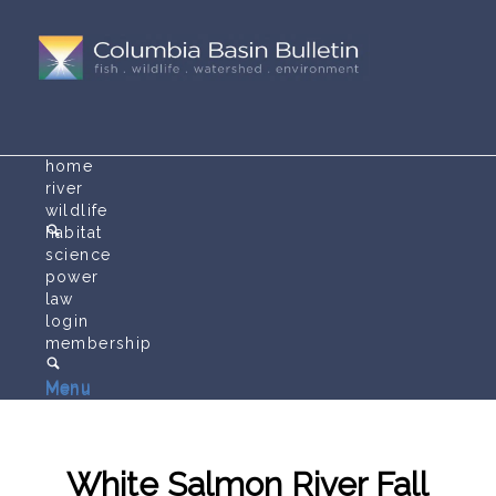
home
river
wildlife
habitat
science
power
law
login
membership
Menu
Menu
White Salmon River Fall