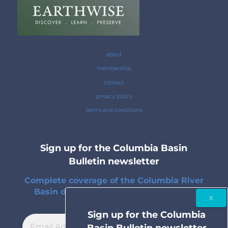
about
membership
contact
privacy policy
terms and conditions
Sign up for the Columbia Basin
Bulletin newsletter
Complete coverage of the Columbia River
Basin delivered to your inbox twice a
month.
Sign up for the Columbia