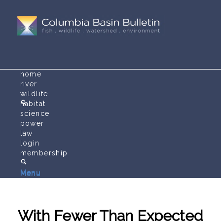
home
river
wildlife
habitat
science
power
law
login
membership
Menu
Menu
With Fewer Than Expected