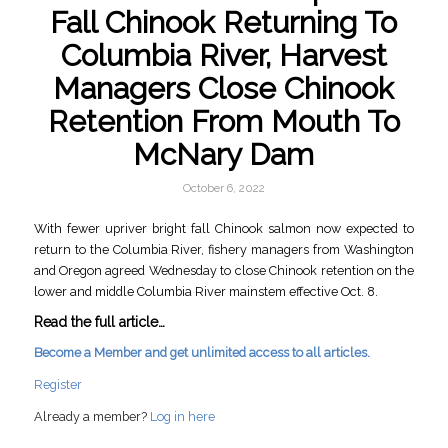
Fall Chinook Returning To
Columbia River, Harvest
Managers Close Chinook
Retention From Mouth To
McNary Dam
October 6, 2022
With fewer upriver bright fall Chinook salmon now expected to
return to the Columbia River, fishery managers from Washington
and Oregon agreed Wednesday to close Chinook retention on the
lower and middle Columbia River mainstem effective Oct. 8.
Read the full article…
Become a Member and get unlimited access to all articles.
Register
Already a member?
Log in here