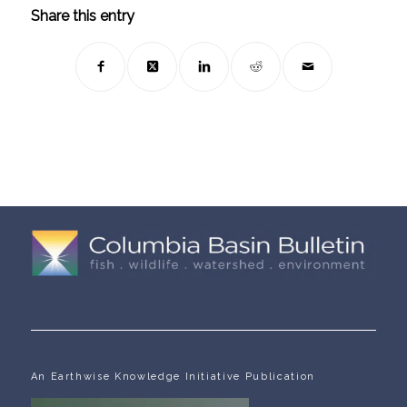
Share this entry
An Earthwise Knowledge Initiative Publication