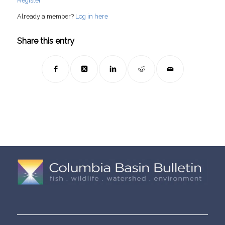
Register
Already a member?
Log in here
Share this entry