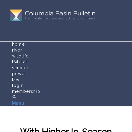
home
river
wildlife
habitat
science
power
law
login
membership
Menu
Menu
With Higher In-Season