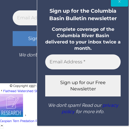
month.
Sign up for the Columbia
Basin Bulletin newsletter
Complete coverage of the
Columbia River Basin
delivered to your inbox twice a
month.
We don’t spam! Read our
privacy policy
for
more info.
© Copyright 1997- 2026 Columbia Basin Bulletin. All rights reserved.
Flathead Watershed Study Unlocks Mystery Of Subterranean Stoneflies In Alluvial...
We don’t spam! Read our
privacy
policy
for more info.
Researchers Quantify Relationship Between
Caspian Tern Predation Rates On Upper...