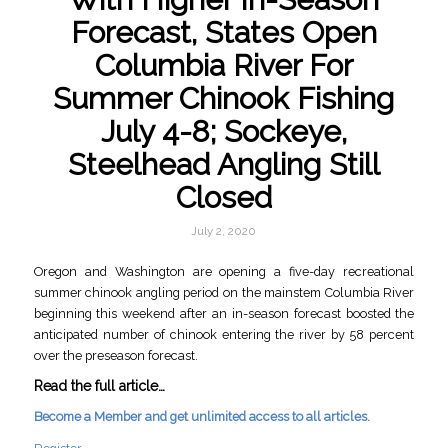
Forecast, States Open
Columbia River For
Summer Chinook Fishing
July 4-8; Sockeye,
Steelhead Angling Still
Closed
July 2, 2020
Oregon and Washington are opening a five-day recreational
summer chinook angling period on the mainstem Columbia River
beginning this weekend after an in-season forecast boosted the
anticipated number of chinook entering the river by 58 percent
over the preseason forecast.
Read the full article…
Become a Member and get unlimited access to all articles.