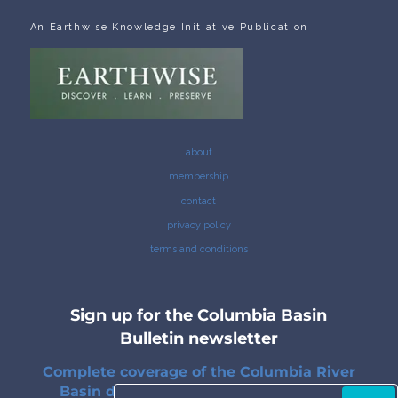
An Earthwise Knowledge Initiative Publication
about
membership
contact
privacy policy
terms and conditions
Sign up for the Columbia Basin
Bulletin newsletter
Complete coverage of the Columbia River
Basin delivered to your inbox twice a