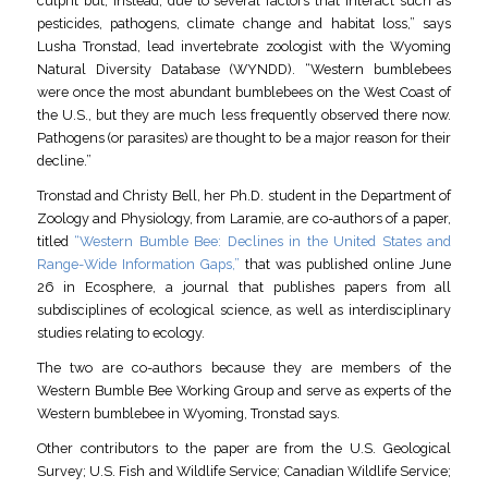
culprit but, instead, due to several factors that interact such as
pesticides, pathogens, climate change and habitat loss,” says
Lusha Tronstad, lead invertebrate zoologist with the Wyoming
Natural Diversity Database (WYNDD). “Western bumblebees
were once the most abundant bumblebees on the West Coast of
the U.S., but they are much less frequently observed there now.
Pathogens (or parasites) are thought to be a major reason for their
decline.”
Tronstad and Christy Bell, her Ph.D. student in the Department of
Zoology and Physiology, from Laramie, are co-authors of a paper,
titled
“Western Bumble Bee: Declines in the United States and
Range-Wide Information Gaps,”
that was published online June
26 in Ecosphere, a journal that publishes papers from all
subdisciplines of ecological science, as well as interdisciplinary
studies relating to ecology.
The two are co-authors because they are members of the
Western Bumble Bee Working Group and serve as experts of the
Western bumblebee in Wyoming, Tronstad says.
Other contributors to the paper are from the U.S. Geological
Survey; U.S. Fish and Wildlife Service; Canadian Wildlife Service;