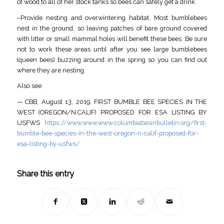
of wood to all of her stock tanks so bees can safely get a drink.
–Provide nesting and overwintering habitat. Most bumblebees
nest in the ground, so leaving patches of bare ground covered
with litter or small mammal holes will benefit these bees. Be sure
not to work these areas until after you see large bumblebees
(queen bees) buzzing around in the spring so you can find out
where they are nesting.
Also see:
— CBB, August 13, 2019, FIRST BUMBLE BEE SPECIES IN THE
WEST (OREGON/N.CALIF) PROPOSED FOR ESA LISTING BY
USFWS
https://www.www.www.columbiabasinbulletin.org/first-
bumble-bee-species-in-the-west-oregon-n-calif-proposed-for-
esa-listing-by-usfws/
Share this entry