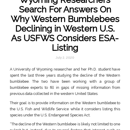
Search For Answers On
Why Western Bumblebees
Declining in Western U.S.
As USFWS Considers ESA-
Listing
July 2, 2020
A University of Wyoming researcher and her Ph.D. student have
spent the last three years studying the decline of the Western
bumblebee. The two have been working with a group of
bumblebee experts to fill in gaps of missing information from
previous data collected in the western United States.
Their goal is to provide information on the Western bumblebee to
the U.S. Fish and Wildlife Service while it considers listing this
species under the U.S. Endangered Species Act.
“The decline of the Western bumblebee is likely not limited to one