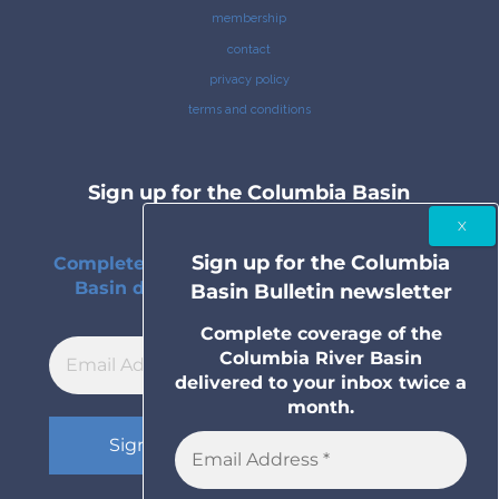
membership
contact
privacy policy
terms and conditions
Sign up for the Columbia Basin
Bulletin newsletter
Sign up for the Columbia
Complete coverage of the Columbia River
Basin delivered to your inbox twice a
Basin Bulletin newsletter
month.
Complete coverage of the
Columbia River Basin
delivered to your inbox twice a
month.