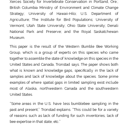
Xerces Society for Invertebrate Conservation in Portland, Ore.;
British Columbia Ministry of Environment and Climate Change
Strategy; University of Hawaii-Hilo; U.S. Department of
Agriculture; The Institute for Bird Populations; University of
Vermont; Utah State University; Ohio State University; Denali
National Park and Preserve; and the Royal Saskatchewan
Museum.
This paper is the result of the Western Bumble Bee Working
Group, which is a group of experts on this species who came
together to assemble the state of knowledge on this species in the
United States and Canada, Tronstad says. The paper shows both
what is known and knowledge gaps, specifically in the lack of
samples and lack of knowledge about the species. Some prime
examples of where spatial gaps in limited sampling exist include
most of Alaska, northwestern Canada and the southwestern
United States.
“Some areas in the U.S. have less bumblebee sampling in the
past and present,” Tronstad explains. “This could be for a variety
of reasons such as lack of funding for such inventories, lack of
bee expertise in that state, etc.”