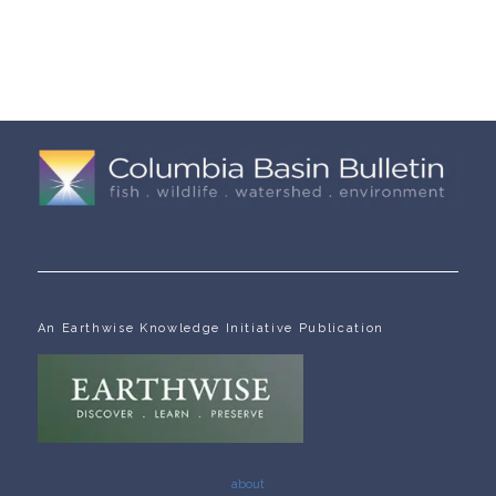
An Earthwise Knowledge Initiative Publication
about