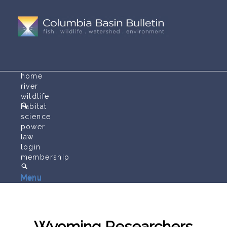
home
river
wildlife
habitat
science
power
law
login
membership
Menu
Menu
Wyoming Researchers