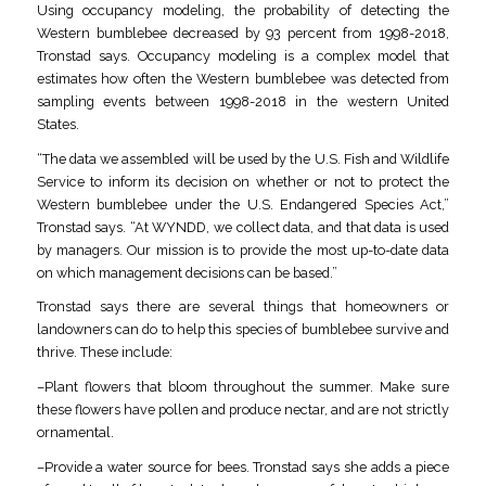
Using occupancy modeling, the probability of detecting the
Western bumblebee decreased by 93 percent from 1998-2018,
Tronstad says. Occupancy modeling is a complex model that
estimates how often the Western bumblebee was detected from
sampling events between 1998-2018 in the western United
States.
“The data we assembled will be used by the U.S. Fish and Wildlife
Service to inform its decision on whether or not to protect the
Western bumblebee under the U.S. Endangered Species Act,”
Tronstad says. “At WYNDD, we collect data, and that data is used
by managers. Our mission is to provide the most up-to-date data
on which management decisions can be based.”
Tronstad says there are several things that homeowners or
landowners can do to help this species of bumblebee survive and
thrive. These include:
–Plant flowers that bloom throughout the summer. Make sure
these flowers have pollen and produce nectar, and are not strictly
ornamental.
–Provide a water source for bees. Tronstad says she adds a piece