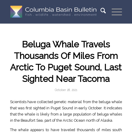
Beluga Whale Travels
Thousands Of Miles From
Arctic To Puget Sound, Last
Sighted Near Tacoma
October 28, 2021
Scientists have collected genetic material from the beluga whale
that was first sighted in Puget Sound in early October. It indicates
that the whale is likely from a large population of beluga whales
in the Beaufort Sea, part of the Arctic Ocean north of Alaska.
The whale appears to have traveled thousands of miles south