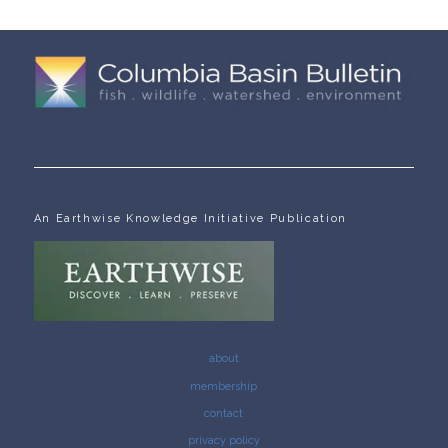
An Earthwise Knowledge Initiative Publication
about
membership
contact
privacy policy