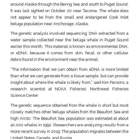
around Alaska through the Bering Sea and south to Puget Sound.
It was last sighted on October 20 near Tacoma. The whale does
not appear to be from the small and endangered Cook Inlet
beluga population near Anchorage, Alaska.
The genetic analysis involved sequencing DNA extracted from a
water sample collected near the beluga whale in Puget Sound
earlier this month. This material is known as environmental DNA,
or eDNA, because it comes from skin, fecal, or other cellular
debris found in the environment near the animal.
“The information that we can obtain from eDNA is more limited
than what we can generate from a tissue sample, but can provide
insight about where the whale is likely from,” said Kim Parsons, a
research scientist at NOAA Fisheries’ Northwest Fisheries
Science Center.
The genetic sequence obtained from the whale is short but most
closely matches other beluga whales from the Beaufort Sea and
high Arctic. The Beaufort Sea population was estimated at about
40,000 whales in 1992. Researchers are analyzing results from a
more recent survey in 2019. The population migrates between the
United States, Canada, and Russia.