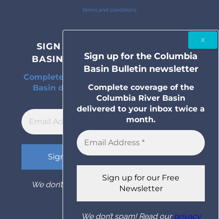
terms and conditions
SIGN UP FOR THE COLUMBIA
Sign up for the Columbia
BASIN BULLETIN NEWSLETTER
Basin Bulletin newsletter
Complete coverage of the Columbia River
Complete coverage of the
Basin delivered to your inbox twice a
Columbia River Basin
month.
delivered to your inbox twice a
month.
We don’t spam! Read our
privacy policy
for
more info.
We don’t spam! Read our
privacy