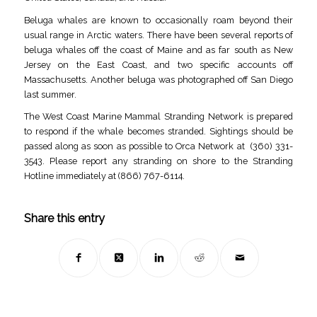
Beluga whales are known to occasionally roam beyond their
usual range in Arctic waters. There have been several reports of
beluga whales off the coast of Maine and as far south as New
Jersey on the East Coast, and two specific accounts off
Massachusetts. Another beluga was photographed off San Diego
last summer.
The West Coast Marine Mammal Stranding Network is prepared
to respond if the whale becomes stranded. Sightings should be
passed along as soon as possible to Orca Network at (360) 331-
3543. Please report any stranding on shore to the Stranding
Hotline immediately at (866) 767-6114.
Share this entry