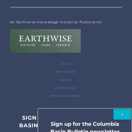
An Earthwise Knowledge Initiative Publication
about
membership
contact
privacy policy
terms and conditions
SIGN UP FOR THE COLUMBIA
Sign up for the Columbia
BASIN BULLETIN NEWSLETTER
Basin Bulletin newsletter