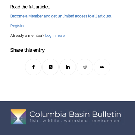
Read the full article…
Become a Member and get unlimited access to all articles.
Register
Already a member?
Log in here
Share this entry