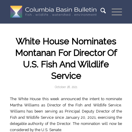
White House Nominates
Montanan For Director Of
U.S. Fish And Wildlife
Service
October 28, 2021
The White House this week announced the intent to nominate
Martha Williams as Director of the Fish and Wildlife Service.
Williams has been serving as Principal Deputy Director of the
Fish and Wildlife Service since January 20, 2021, exercising the
delegable authority of the Director. The nomination will now be
considered by the U.S. Senate.