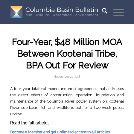
Four-Year, $48 Million MOA
Between Kootenai Tribe,
BPA Out For Review
November 21, 2018
A four-year bilateral memorandum of agreement that addresses
the direct effects of construction, operation, inundation and
maintenance of the Columbia River power system on Kootenai
River sub-basin fish and wildlife is out for a two-week public
review.
Read the full article…
Become a Member and get unlimited access to all articles.