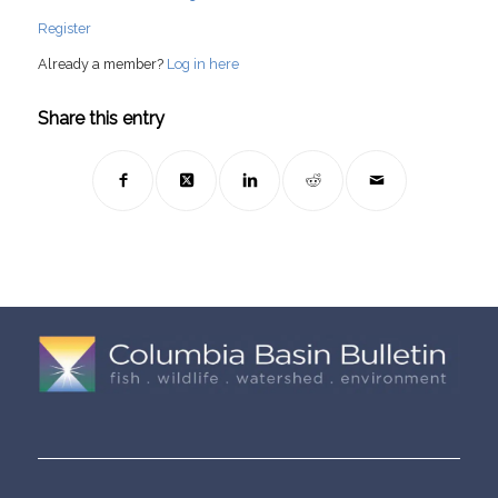
Register
Already a member?
Log in here
Share this entry