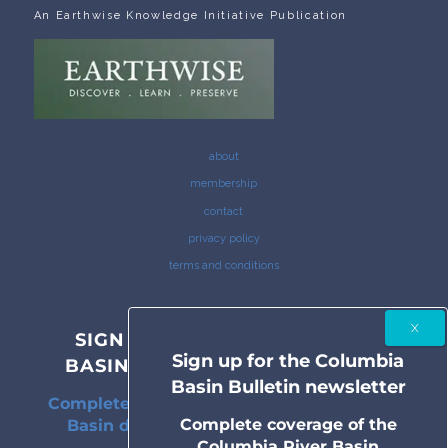
An Earthwise Knowledge Initiative Publication
about
membership
contact
privacy policy
terms and conditions
SIGN UP FOR THE COLUMBIA
Sign up for the Columbia
BASIN BULLETIN NEWSLETTER
Basin Bulletin newsletter
Complete coverage of the Columbia River
Complete coverage of the
Basin delivered to your inbox twice a
Columbia River Basin
month.