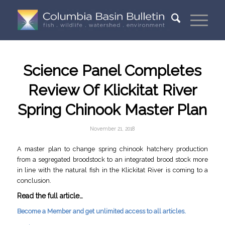
Science Panel Completes
Review Of Klickitat River
Spring Chinook Master Plan
November 21, 2018
A master plan to change spring chinook hatchery production
from a segregated broodstock to an integrated brood stock more
in line with the natural fish in the Klickitat River is coming to a
conclusion.
Read the full article…
Become a Member and get unlimited access to all articles.