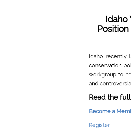
Idaho
Positio
Idaho recently 
conservation pol
workgroup to co
and controversi
Read the full
Become a Member 
Register