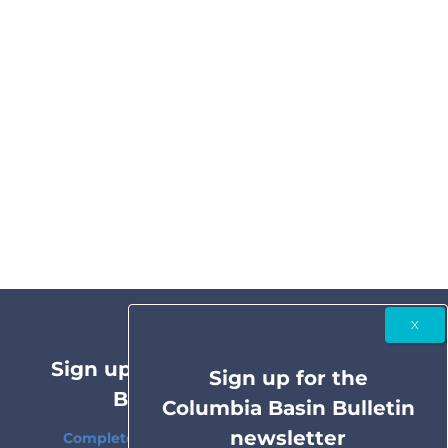
Sign up for the Columbia Basin
Sign up for the
Bulletin newsletter
Columbia Basin Bulletin
newsletter
Complete coverage of the Columbia River