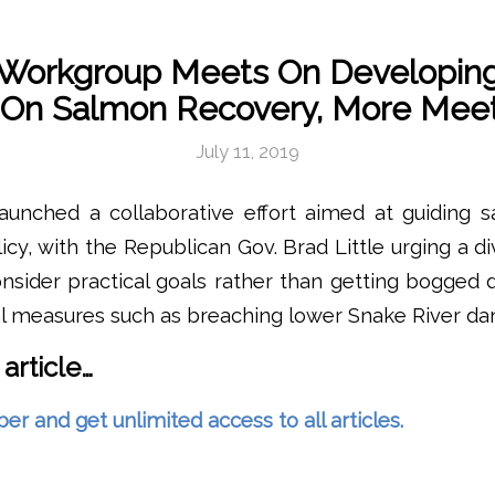
 Workgroup Meets On Developing
n On Salmon Recovery, More Meet
July 11, 2019
launched a collaborative effort aimed at guiding 
icy, with the Republican Gov. Brad Little urging a d
nsider practical goals rather than getting bogged
al measures such as breaching lower Snake River da
 article…
and get unlimited access to all articles.