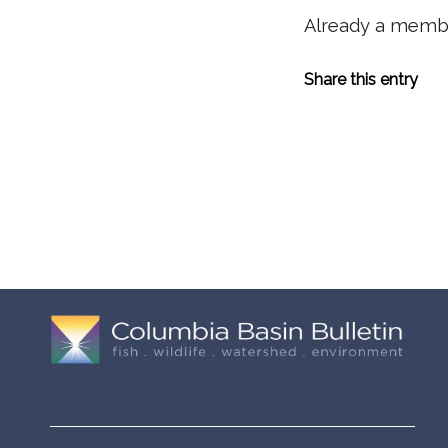
Already a mem
Share this entry