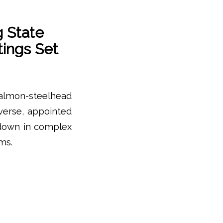
 State
ings Set
salmon-steelhead
iverse, appointed
 down in complex
ms.