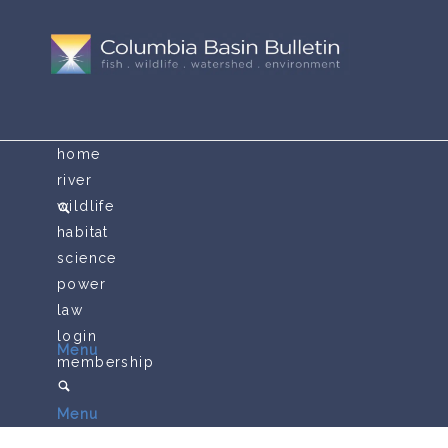
home
river
wildlife
habitat
science
power
law
login
Menu
membership
Menu