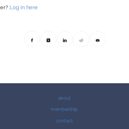
ber?
Log in here
about
membership
contact